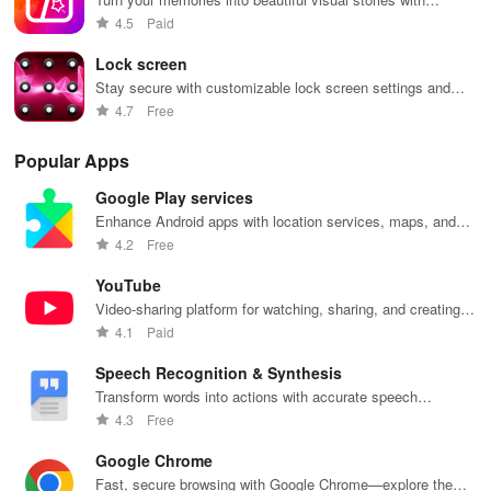
customizable photo collages
4.5
Paid
Lock screen
Stay secure with customizable lock screen settings and
notifications
4.7
Free
Popular Apps
Google Play services
Enhance Android apps with location services, maps, and
push notifications
4.2
Free
YouTube
Video-sharing platform for watching, sharing, and creating
content.
4.1
Paid
Speech Recognition & Synthesis
Transform words into actions with accurate speech
recognition technology.
4.3
Free
Google Chrome
Fast, secure browsing with Google Chrome—explore the