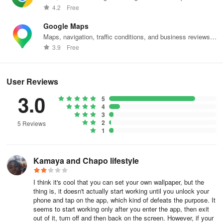
web effortlessly.
4.2
Free
Google Maps
Maps, navigation, traffic conditions, and business reviews
worldwide.
3.9
Free
User Reviews
3.0
5
4
3
2
5 Reviews
1
Kamaya and Chapo lifestyle
I think it's cool that you can set your own wallpaper, but the
thing is, it doesn't actually start working until you unlock your
phone and tap on the app, which kind of defeats the purpose. It
seems to start working only after you enter the app, then exit
out of it, turn off and then back on the screen. However, if your