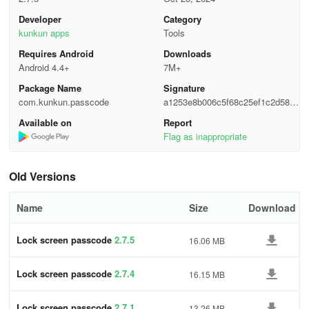
In a nutshell, this lock screen passcode app redefines how you
Developer
Category
protect your device. It's not just an app; it's a statement – simple,
kunkun apps
Tools
stylish, and secure. Are you ready to level up your mobile security
Requires Android
Downloads
game with a touch of flair?
Android 4.4+
7M+
Package Name
Signature
com.kunkun.passcode
a1253e8b006c5f68c25ef1c2d58f7
fee
Available on
Report
Flag as inappropriate
Old Versions
Name
Size
Download
Lock screen passcode
2.7.5
16.06 MB
Lock screen passcode
2.7.4
16.15 MB
Lock screen passcode
2.7.1
13.26 MB