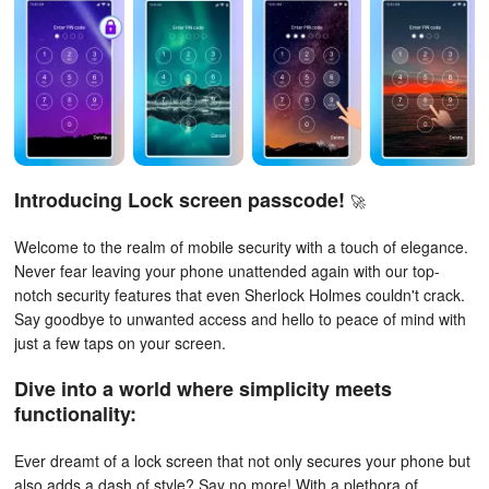
Introducing
Lock screen passcode
!
🚀
Welcome to the realm of mobile security with a touch of elegance.
Never fear leaving your phone unattended again with our top-
notch security features that even Sherlock Holmes couldn't crack.
Say goodbye to unwanted access and hello to peace of mind with
just a few taps on your screen.
Dive into a world where simplicity meets
functionality:
Ever dreamt of a lock screen that not only secures your phone but
also adds a dash of style? Say no more! With a plethora of