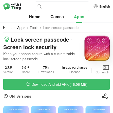
English
Home
Games
Apps
Home
Apps
Tools
Lock screen passcode
Lock screen passcode -
Screen lock security
Keep your phone secure with a customizable
lock screen passcode.
2.7.5
3.0
7M+
In-app purchases
3+
Version
Score
Downloads
License
Content Rat
Download Android APK (16.06 MB)
Old Versions