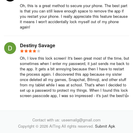
Oh, this is a great method to secure your phone. The best part
is that you can still leave enough space to remove the app if
you restart your phone. I really appreciate this feature because
it means I won't accidentally lock myself out of my phone
again!
Destiny Savage
Oh, I love this lock screen! It's been great most of the time, but
sometimes when I enter my password, it just sends me back to
the app. It gets a bit annoying because then I have to restart
the process again. I discovered this app because my sister
once deleted all my games, Snapchat, Bitmoji, and other stuff
from my tablet while I was at school. That's when I decided to
set up a password to protect my things. When I found this lock
screen passcode app, I was so impressed - it's just the best!👍
Contact with us: useemailg@gmail.com
Copyright © 2026 AiTing All rights reserved.
Submit Apk