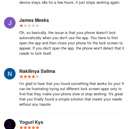
device stays idle for a few hours, it just stops working again.
James Meeks
Oh, so basically, the issue is that your phone doesn't lock
automatically when you don't use the app. You have to first
open the app and then close your phone for the lock screen to
appear. If you don't open the app, the phone won't detect that it
needs to lock itself.
Nakilinya Salima
I'm glad to hear that you found something that works for you! It
can be frustrating trying out different lock screen apps only to
find that they make your phone slow or stop working. It's great
that you finally found a simple solution that meets your needs
without any hassle.
Yogurl Kys