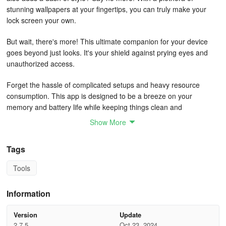
stunning wallpapers at your fingertips, you can truly make your
lock screen your own.
But wait, there's more! This ultimate companion for your device
goes beyond just looks. It's your shield against prying eyes and
unauthorized access.
Forget the hassle of complicated setups and heavy resource
consumption. This app is designed to be a breeze on your
memory and battery life while keeping things clean and
straightforward.
Show More
Choose from backgrounds that suit your mood, whether it's a
Tags
serene landscape or a picture of your loved ones. Why settle when
you can have it all in one place?
Tools
Once you set up your personalized passcode, you can rest easy
Information
knowing that your privacy is safeguarded. And hey, why not
showcase some useful details like network status, wifi connectivity,
Version
Update
and battery level right on your lock screen?
2.7.5
Oct 23, 2024