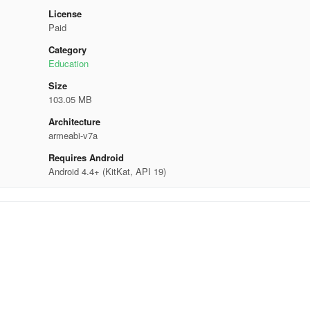
License
Paid
Category
Education
Size
103.05 MB
Architecture
armeabi-v7a
Requires Android
Android 4.4+ (KitKat, API 19)