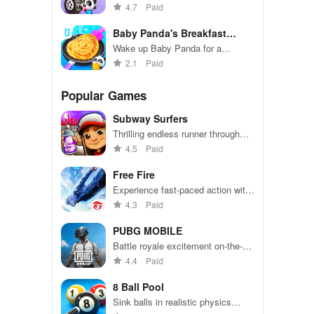
colorful workshop adventure!
4.7
Paid
Baby Panda's Breakfast
Cooking
Wake up Baby Panda for a
breakfast cooking adventure!
2.1
Paid
Popular Games
Subway Surfers
Thrilling endless runner through
vibrant subway cities. Dodge
4.5
Paid
trains, collect power-ups, and surf
away!
Free Fire
Experience fast-paced action with
friends, utilizing unique weapons
4.3
Paid
and strategies to survive against
49 competitors in immersive
PUBG MOBILE
environments.
Battle royale excitement on-the-
go. Squad up and dominate!
4.4
Paid
8 Ball Pool
Sink balls in realistic physics