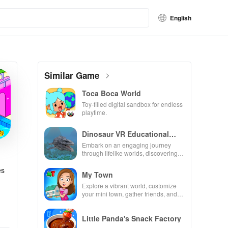
English
Similar Game
Toca Boca World
Toy-filled digital sandbox for endless
playtime.
Dinosaur VR Educational
Game
Embark on an engaging journey
through lifelike worlds, discovering
dinosaurs while using innovative
tools & features.
es
My Town
Explore a vibrant world, customize
your mini town, gather friends, and
create unique city stories together in
endless gameplay.
Little Panda's Snack Factory