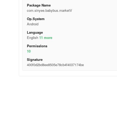
Package Name
com.sinyee.babybus.marketV
Op.System
Android
Language
English
11 more
Permisslons
10
Signature
400f0d2bd8ee8505e78cb4f4037174be