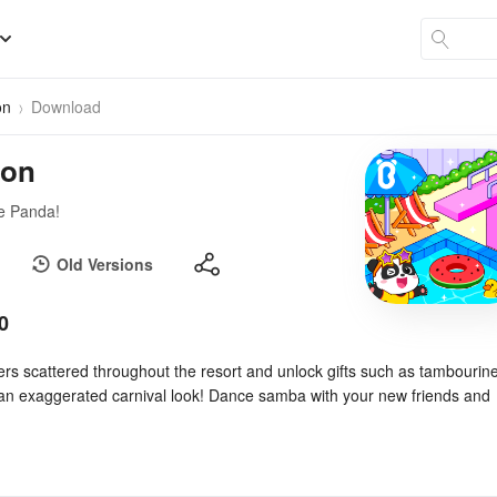
on
Download
ion
le Panda!
Old Versions
0
ers scattered throughout the resort and unlock gifts such as tambourin
an exaggerated carnival look! Dance samba with your new friends and