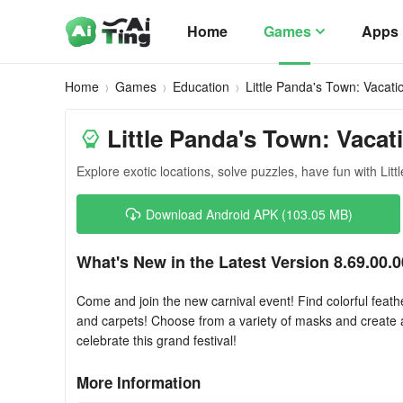
Home
Games
Apps
Home
Games
Education
Little Panda's Town: Vacati
Little Panda's Town: Vacat
Explore exotic locations, solve puzzles, have fun with Litt
Download Android APK (103.05 MB)
What's New in the Latest Version 8.69.00.0
Come and join the new carnival event! Find colorful feath
and carpets! Choose from a variety of masks and create 
celebrate this grand festival!
More Information