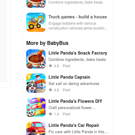
Combine ingredients, bake treats
Truck games - build a house
Engage toddlers with various
construction vehicles while building
their dream house in an interactive
and educational environment.
More by BabyBus
Little Panda's Snack Factory
Combine ingredients, bake treats
4.6
Paid
Little Panda Captain
Set sail on daring adventures
4.6
Paid
Little Panda's Flowers DIY
Craft personalized flower
arrangements in Little Panda's
1.4
Paid
creative DIY game.
Little Panda's Car Repair
Fix cars with Little Panda in this