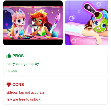
PROS
really cute gameplay
no ads
CONS
sidebar tap not accurate
few are free to unlock