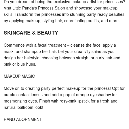
Do you dream of being the exclusive makeup artist for princesses?
Visit Little Panda's Princess Salon and showcase your makeup
skills! Transform the princesses into stunning party-ready beauties
by applying makeup, styling hair, coordinating outfits, and more.
SKINCARE & BEAUTY
Commence with a facial treatment – cleanse the face, apply a
mask, and shampoo her hair. Let your creativity shine as you
design her hairstyle, choosing between straight or curly hair and
pink or blue hues.
MAKEUP MAGIC
Move on to creating party-perfect makeup for the princess! Opt for
purple contact lenses and add a pop of orange eyeshadow for
mesmerizing eyes. Finish with rosy-pink lipstick for a fresh and
natural ballroom look!
HAND ADORNMENT