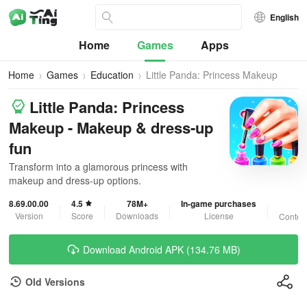
English
Home
Games
Apps
Home
Games
Education
Little Panda: Princess Makeup
Little Panda: Princess
Makeup - Makeup & dress-up
fun
Transform into a glamorous princess with
makeup and dress-up options.
8.69.00.00
4.5
78M+
In-game purchases
3
Version
Score
Downloads
License
Content
Download Android APK (134.76 MB)
Old Versions