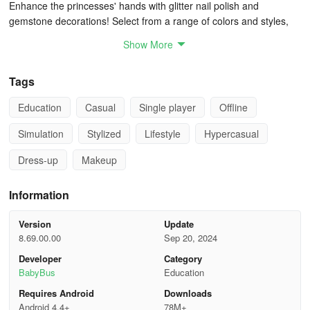
Enhance the princesses' hands with glitter nail polish and
gemstone decorations! Select from a range of colors and styles,
including delicate designs that will make their nails sparkle!
Show More
WARDROBE PICKS
Tags
Conclude by selecting the perfect outfit for the princess. Choose
Education
Casual
Single player
Offline
from various party-appropriate dresses like a puffy dress, elegant
blue gown, purple camisole dress, or pink lady's attire. Top it off
Simulation
Stylized
Lifestyle
Hypercasual
with a tiara, pearl necklace, and shell earrings for the finishing
touches!
Dress-up
Makeup
The princesses are all set for the party! Capture their picture-
Information
perfect looks for lasting memories!
Version
Update
APP FEATURES:
8.69.00.00
Sep 20, 2024
- Act as the princesses' exclusive makeup artist.
Developer
Category
BabyBus
Education
- Dress up four princesses of different skin tones, unleashing your
Requires Android
Downloads
creativity.
Android 4.4+
78M+