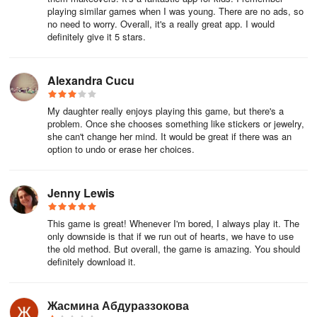
playing similar games when I was young. There are no ads, so
intricate and lifelike visuals will immerse you in a grand virtual
no need to worry. Overall, it's a really great app. I would
world, leaving your eyes wide open and captivated. Rare costume
definitely give it 5 stars.
prop packs Little Panda: Princess Makeup gift codes redeem
today on ios will give your character a fresh look, incredibly eye-
catching.
Alexandra Cucu
Whether you're immersed in the dazzling effects of heated battles
My daughter really enjoys playing this game, but there's a
or yearn for dreamy landscapes in a tranquil world, here you will
problem. Once she chooses something like stickers or jewelry,
she can't change her mind. It would be great if there was an
satisfy all your aesthetic desires. The game's visual design team
option to undo or erase her choices.
has put a lot of effort into creating an immersive experience for
players. Game Little Panda: Princess Makeup gift codes redeem
today on ios and Little Panda: Princess Makeup codes await your
Jenny Lewis
unlock, bringing you unparalleled artistic visual enjoyment.
This game is great! Whenever I'm bored, I always play it. The
The game is known for its exquisite visuals and immersive sound
only downside is that if we run out of hearts, we have to use
effects. Every scene is carefully designed, with vibrant colors and
the old method. But overall, the game is amazing. You should
rich details, making you feel like you're in a lifelike world. Whether
definitely download it.
it's picturesque natural environments or cities full of futuristic
technology, you'll enjoy a dual visual and auditory experience. New
Жасмина Абдураззокова
players can use Little Panda: Princess Makeup Gift Pack Codes to