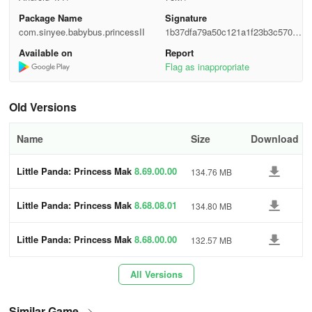
Package Name
Signature
- Explore themes like shopping, parties, and vacations.
com.sinyee.babybus.princessII
1b37dfa79a50c121a1f23b3c5705d
c20
- Select from 112 costumes and over 100 makeup tools.
Available on
Report
Flag as inappropriate
- Experiment with eye shadow, cosmetic lenses, mascara, and lip
products for exquisite looks.
Old Versions
- Mix and match dresses and accessories to create diverse
Name
Size
Download
princess styles.
- Style unique hairstyles for each princess.
Little Panda: Princess Mak
8.69.00.00
134.76 MB
eup
- Embellish their nails with glitter polishes, stickers, and gems.
Little Panda: Princess Mak
8.68.08.01
134.80 MB
eup
- Access 15 elegant nail art patterns.
Little Panda: Princess Mak
8.68.00.00
132.57 MB
eup
- Play offline.
All Versions
About BabyBus:
Similar Game