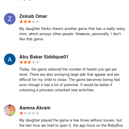
ifFEkQIvZ5dF
Zeinab Omar
-
My daughter thinks there's another game that has a really noisy
qpENFfsXXBDE
intro, which annoys other people. However, personally, I don't
like that game.
-
8XQkvvQNKvr4
Abu Bakar Siddique01
-
Today, the game reduced the number of hearts you get per
level. There are also annoying large ads that appear and are
laAkgN0GcFuS
difficult for my child to close. The game becomes boring fast
even though it has a lot of potential. It would be better if
-
unlocking a princess unlocked new activities.
UWQSxtxGqn0W
Aamna Akram
FAQ
My daughter played the game a few times without issues, but
the last time we tried to open it, the app froze on the BabyBus
📑 What are Little Panda: Princess Makeup gift codes?