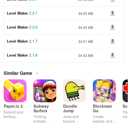
Level Maker
2.2.1
34.55 MB
Level Maker
2.2.0
34.55 MB
Level Maker
2.1.7
34.51 MB
Level Maker
2.1.6
34.43 MB
Similar Game
Paper.io 2
Subway
Doodle
Blockman
Sc
Surfers
Jump
Go
Expand your
Tra
territory,
Thrilling
Jump and
Create,
cre
outsmart rivals
endless
bounce
explore, and
gia
runner
through
battle in this
uni