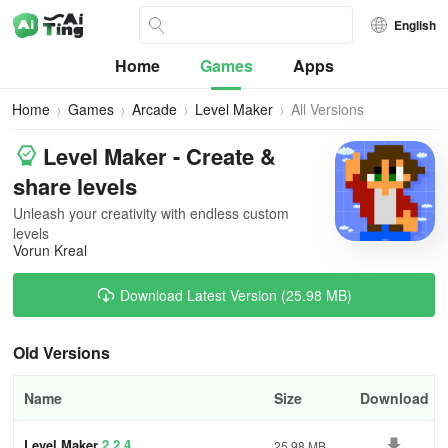
English
Home
Games
Apps
Home
Games
Arcade
Level Maker
All Versions
Level Maker - Create &
share levels
Unleash your creativity with endless custom
levels
Vorun Kreal
Download Latest Version (25.98 MB)
Old Versions
Name
Size
Download
Level Maker
2.2.4
25.98 MB