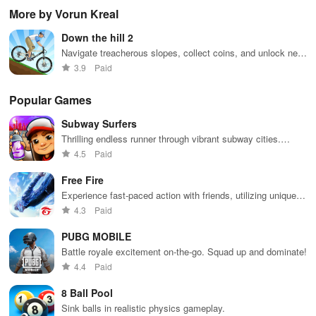
through
endless
virtual
adv
More by Vorun Kreal
vibrant
doodle-
sandbox
subway cities.
themed levels
world.
Down the hill 2
Dodge trains,
to reach new
collect power-
heights.
Navigate treacherous slopes, collect coins, and unlock new
ups, and surf
characters in this thrilling adventure.
3.9
Paid
away!
Popular Games
Subway Surfers
Thrilling endless runner through vibrant subway cities.
Dodge trains, collect power-ups, and surf away!
4.5
Paid
Free Fire
Experience fast-paced action with friends, utilizing unique
weapons and strategies to survive against 49 competitors in
4.3
Paid
immersive environments.
PUBG MOBILE
Battle royale excitement on-the-go. Squad up and dominate!
4.4
Paid
8 Ball Pool
Sink balls in realistic physics gameplay.