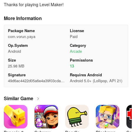
Thanks for playing Level Maker!
More Information
Package Name
License
com.vorun.yaya
Paid
Op.System
Category
Android
Arcade
Size
Permisslons
25.98 MB
13
Signature
Requires Android
49d6ac4422d05a6e4a39f03cda7b
Android 5.0+ (Lollipop, API 21)
475c
Similar Game