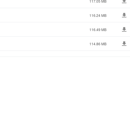
117.05 MB
116.24 MB
116.49 MB
114.86 MB