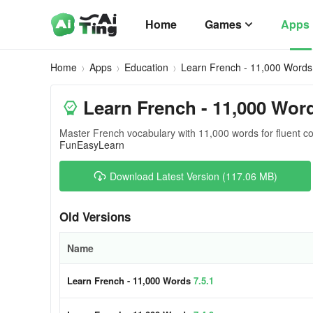
Home
Games
Apps
Home
Apps
Education
Learn French - 11,000 Words
Learn French - 11,000 Wor
Master French vocabulary with 11,000 words for fluent 
FunEasyLearn
Download Latest Version (117.06 MB)
Old Versions
Name
Learn French - 11,000 Words
7.5.1