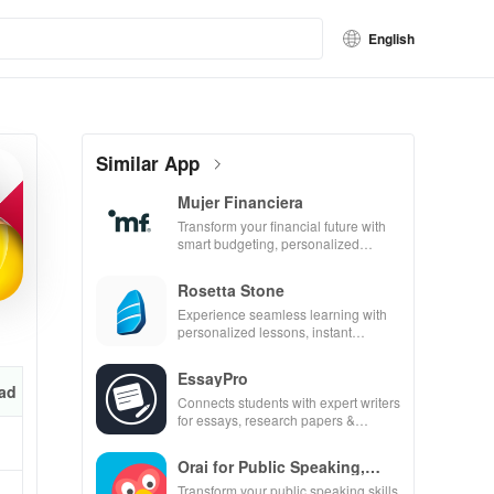
English
Similar App
Mujer Financiera
Transform your financial future with
smart budgeting, personalized
tracking & expert guidance to
empower your savings journey.
Rosetta Stone
Experience seamless learning with
personalized lessons, instant
feedback, & accessible content on
any device.
EssayPro
ad
Connects students with expert writers
for essays, research papers &
proofreading in a user-friendly
interface.
Orai for Public Speaking,
Pres
Transform your public speaking skills