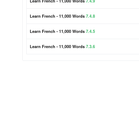
Learn French - 11,000 Words
7.4.9
Learn French - 11,000 Words
7.4.8
Learn French - 11,000 Words
7.4.5
Learn French - 11,000 Words
7.3.6