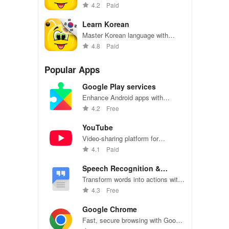
effortlessly with engaging content,
4.2
Paid
interactive games, & offline
access for all ages!
Learn Korean
Master Korean language with
interactive lessons and quizzes
4.8
Paid
Popular Apps
Google Play services
Enhance Android apps with
location services, maps, and push
4.2
Free
notifications
YouTube
Video-sharing platform for
watching, sharing, and creating
4.1
Paid
content.
Speech Recognition &
Synthesis
Transform words into actions with
accurate speech recognition
4.3
Free
technology.
Google Chrome
Fast, secure browsing with Google