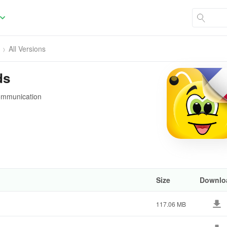
All Versions
ds
communication
Size
Downlo
117.06 MB