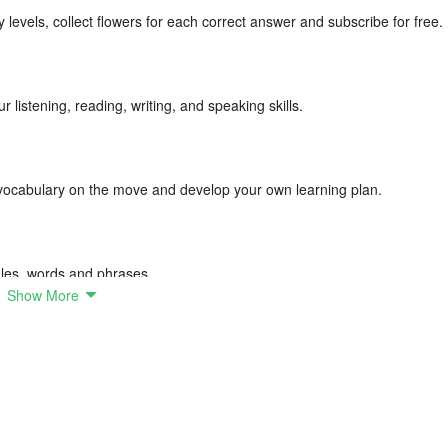
ty levels, collect flowers for each correct answer and subscribe for free.
 listening, reading, writing, and speaking skills.
ocabulary on the move and develop your own learning plan.
ules, words and phrases.
Show More
e range of beautiful illustrations that are easy to remember.
d and make sure it is stored in your long-term memory.