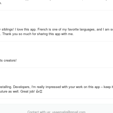
s.
iblings! I love this app. French is one of my favorite languages, and I am s
ds. Thank you so much for sharing this app with me.
ts creators!
installing. Developers, I'm really impressed with your work on this app – keep i
future as well. Great job! 👍👏
Contact with us: useemailg@gmail.com