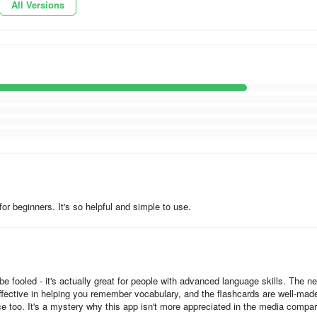
All Versions
ded by native speakers;
 progress;
need;
w;
rnet connection.
for beginners. It's so helpful and simple to use.
iness. We provide specialized courses for taxi drivers, hotel & restaur
 fooled - it's actually great for people with advanced language skills. The n
effective in helping you remember vocabulary, and the flashcards are well-mad
e too. It's a mystery why this app isn't more appreciated in the media compa