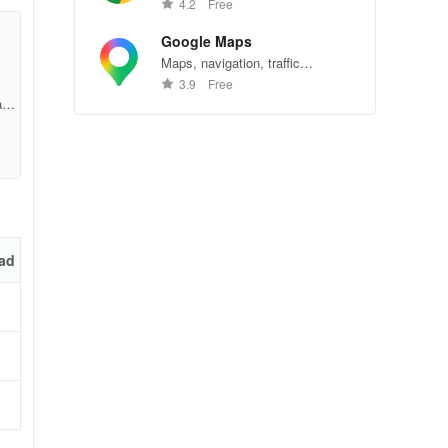
Chrome—explore the web
4.2
Free
effortlessly.
Google Maps
Maps, navigation, traffic
200
conditions, and business reviews
3.9
Free
worldwide.
ac6
7
ad
t