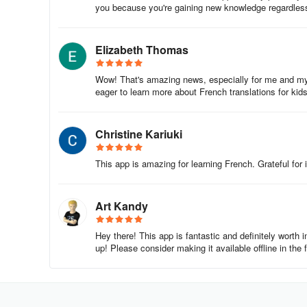
you because you're gaining new knowledge regardles
Elizabeth Thomas
Wow! That's amazing news, especially for me and my s
eager to learn more about French translations for ki
Christine Kariuki
This app is amazing for learning French. Grateful for i
Art Kandy
Hey there! This app is fantastic and definitely worth 
up! Please consider making it available offline in the 