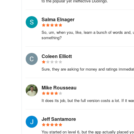
to the popular yet ineffective Duolingo.
Learn how to book a hotel room, order a meal in a restaur
with native speakers.
Salma Elnager
🙌 French for adults
So, um, when you, like, learn a bunch of words and, um
something?
We adapt the contents depending on the age of the learn
FunEasyLearn Free Subscription
Coleen Elliott
Subscribe for FREE, with the flowers you earn while pla
Sure, they are asking for money and ratings immediatel
Learn French, play for free! It’s fast & easy. 📴
Mike Rousseau
📥 Download the FunEasyLearn French course right now
It does its job, but the full version costs a lot. If it wa
Recommend the app to your friends and get a reward.
Rate us and write a review ⭐⭐⭐⭐⭐ It would mean a lot to
Jeff Santamore
You started on level 6, but the app actually placed you