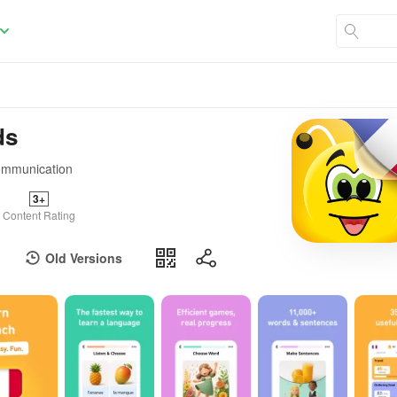
ds
communication
3+
Content Rating
Old Versions