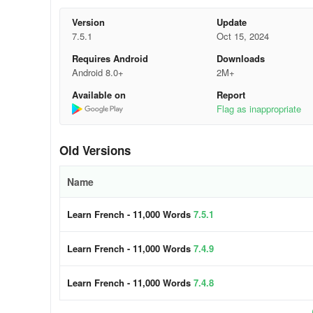
🚀 Contents
Version
Update
7.5.1
Oct 15, 2024
• 6,000 French words (constantly growing):
the most c
Requires Android
Downloads
topics;
Android 8.0+
2M+
Available on
Report
• 5,000 French phrases (frequently used):
the most imp
Flag as inappropriate
levels and 120 topics.
Enhance your vocabulary by learning words, sentences, a
Old Versions
🔔 Why learn French with FunEasyLearn?
Name
FunEasyLearn reinvents language learning. Our team of 
Learn French - 11,000 Words
7.5.1
strategy. The secret lies in combining an alphabet with al
into one app. This allows our users to read a word or phrase
Learn French - 11,000 Words
7.4.9
with listening, writing, and speaking games.
🏆 Top features
Learn French - 11,000 Words
7.4.8
Hand-drawn illustrations
– memorize the new vocabulary f