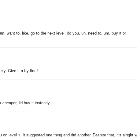
ant, ask for directions, carry out a conversation and speak confidently
, want to, like, go to the next level, do you, uh, need to, um, buy it or
er. Both you and your kid can learn French and have fun.
ying language learning games.
y. Give it a try first!
!
s cheaper, I'd buy it instantly.
 our team!
 on level 1. It suggested one thing and did another. Despite that, it's alright w