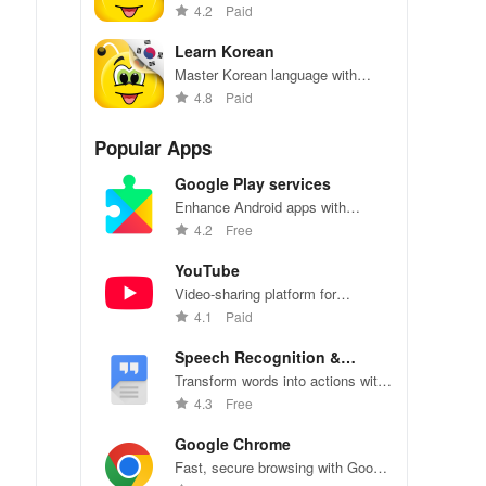
effortlessly with engaging content,
4.2
Paid
interactive games, & offline
access for all ages!
Learn Korean
Master Korean language with
interactive lessons and quizzes
4.8
Paid
Popular Apps
Google Play services
Enhance Android apps with
location services, maps, and push
4.2
Free
notifications
YouTube
Video-sharing platform for
watching, sharing, and creating
4.1
Paid
content.
Speech Recognition &
Synthesis
Transform words into actions with
accurate speech recognition
4.3
Free
technology.
Google Chrome
Fast, secure browsing with Google