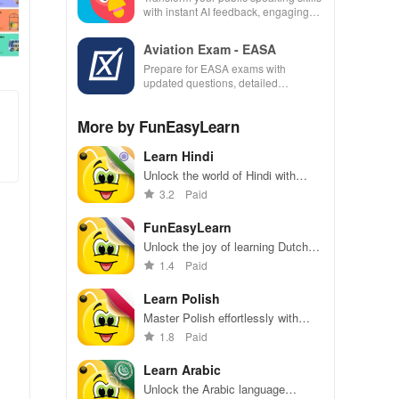
with instant AI feedback, engaging
lessons, and practice anytime,
anywhere.
Aviation Exam - EASA
Prepare for EASA exams with
updated questions, detailed
explanations, and customizable tests
to enhance your learning
More by FunEasyLearn
experience.
Learn Hindi
Unlock the world of Hindi with
engaging games, rich vocabulary,
3.2
Paid
and offline access for immersive
learning anywhere!
FunEasyLearn
Unlock the joy of learning Dutch
with captivating illustrations, audio
1.4
Paid
support & interactive games for all
skill levels.
Learn Polish
Master Polish effortlessly with
games, audio, and visuals. Dive
1.8
Paid
into fun learning with words and
phrases at your fingertips!
Learn Arabic
Unlock the Arabic language