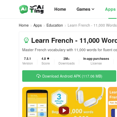
Home
Games
Apps
Home
Apps
Education
Learn French - 11,000 Words
Learn French - 11,000 Wor
Master French vocabulary with 11,000 words for fluent 
7.5.1
4.8
2M+
In-app purchases
Version
Score
Downloads
License
Download Android APK (117.06 MB)