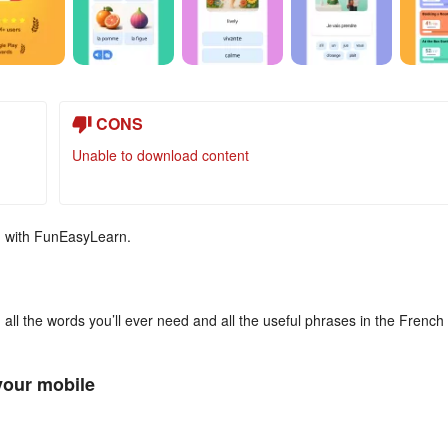
CONS
Unable to download content
e, with FunEasyLearn.
, all the words you’ll ever need and all the useful phrases in the French
your mobile