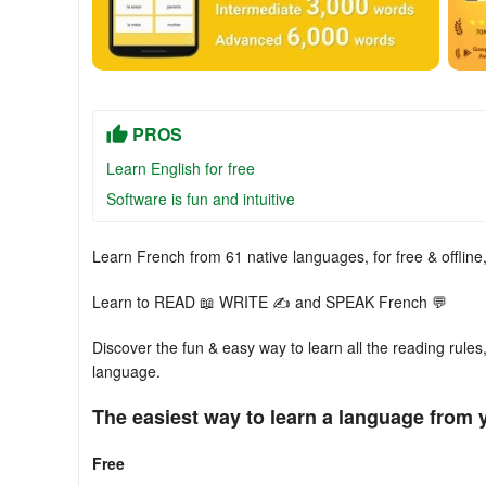
PROS
Learn English for free
Software is fun and intuitive
Learn French from 61 native languages, for free & offlin
Learn to READ 📖 WRITE ✍ and SPEAK French 💬
Discover the fun & easy way to learn all the reading rules
language.
The easiest way to learn a language from 
Free