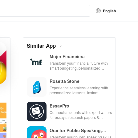
English
Similar App
Mujer Financiera
Transform your financial future with
smart budgeting, personalized
tracking & expert guidance to
empower your savings journey.
Rosetta Stone
Experience seamless learning with
personalized lessons, instant
feedback, & accessible content on
any device.
EssayPro
Connects students with expert writers
for essays, research papers &
proofreading in a user-friendly
interface.
Orai for Public Speaking,
Pres
Transform your public speaking skills