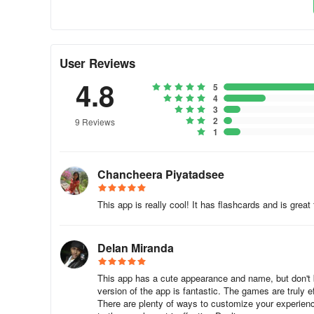
Professional audio recordings
– listen to audios recor
Detailed statistics
– analyze your results and track your
User Reviews
4.8
Review manager
– review everything you learn;
5
4
3
Smart search
– find quickly the words and phrases you 
2
9 Reviews
1
Hide what you know
– hide the content you already kno
Speech recognition
– improve your pronunciation;
Chancheera Piyatadsee
Offline
– use the app anywhere in the world, with no inte
This app is really cool! It has flashcards and is great 
💼 French for bu
siness
Delan Miranda
Get access to special French lessons created for your bus
staff, flight attendants, shop assistants, etc.
This app has a cute appearance and name, but don't be
version of the app is fantastic. The games are truly 
There are plenty of ways to customize your experienc
✈ French for traveling