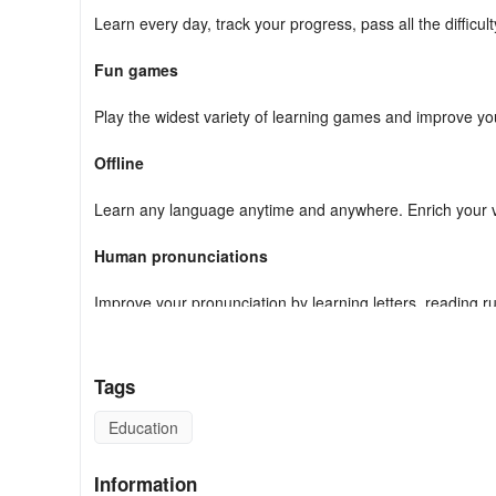
Learn every day, track your progress, pass all the difficul
Fun games
Play the widest variety of learning games and improve your
Offline
Learn any language anytime and anywhere. Enrich your v
Human pronunciations
Improve your pronunciation by learning letters, reading r
Hand-drawn illustrations
Tags
Associate the meaning of each word and phrase with a wid
Education
Review manager
Information
Use our smart review system to revise what you've learne