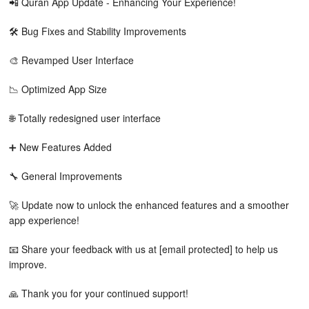
📲 Quran App Update - Enhancing Your Experience!
🛠️ Bug Fixes and Stability Improvements
🎨 Revamped User Interface
📉 Optimized App Size
🌐 Totally redesigned user interface
➕ New Features Added
🔧 General Improvements
🚀 Update now to unlock the enhanced features and a smoother
app experience!
📧 Share your feedback with us at [email protected] to help us
improve.
🙏 Thank you for your continued support!