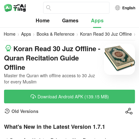
English
Home
Games
Apps
Home
Apps
Books & Reference
Koran Read 30 Juz Offline
Koran Read 30 Juz Offline -
Quran Recitation Guide
Offline
Master the Quran with offline access to 30 Juz
for every Muslim
Download Android APK (139.15 MB)
Old Versions
What's New in the Latest Version 1.7.1