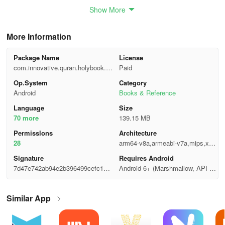
We strive to provide you with the best Quranic experience.
Show More
More Information
Package Name
License
com.innovative.quran.holybook.o
Paid
ffline.read
Op.System
Category
Android
Books & Reference
Language
Size
70 more
139.15 MB
Permisslons
Architecture
28
arm64-v8a,armeabi-v7a,mips,x86,
x86_64
Signature
Requires Android
7d47e742ab94e2b396499cefc1ef0
Android 6+ (Marshmallow, API 2
88c
3)
Similar App