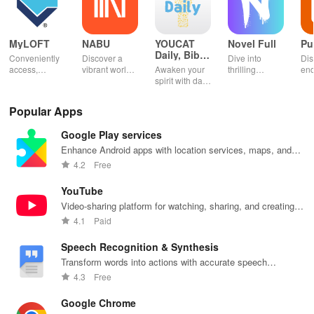
MyLOFT
NABU
YOUCAT
Novel Full
Pu
Daily, Bible,
Conveniently
Discover a
Dive into
Dis
Catechism
access,
vibrant world
Awaken your
thrilling
end
organize &
of
spirit with daily
genres with
rea
share your e-
personalized
Scripture,
offline access
pos
content while
storybooks to
YOUCAT
&
wit
Popular Apps
enjoying
inspire young
insights &
personalized
cus
offline reading
readers with
community
picks in this
opt
Google Play services
and listening
quizzes &
challenges to
ultimate
tho
features.
joyful
grow in faith
reading
titl
Enhance Android apps with location services, maps, and
exploration!
and make a
companion for
fin
push notifications
4.2
Free
difference!
book lovers!
YouTube
Video-sharing platform for watching, sharing, and creating
content.
4.1
Paid
Speech Recognition & Synthesis
Transform words into actions with accurate speech
recognition technology.
4.3
Free
Google Chrome