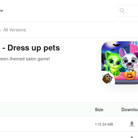
All Versions
 - Dress up pets
loween-themed salon game!
Size
Downlo
115.34 MB