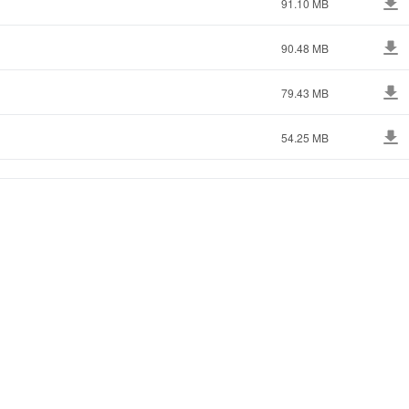
91.10 MB
90.48 MB
79.43 MB
54.25 MB