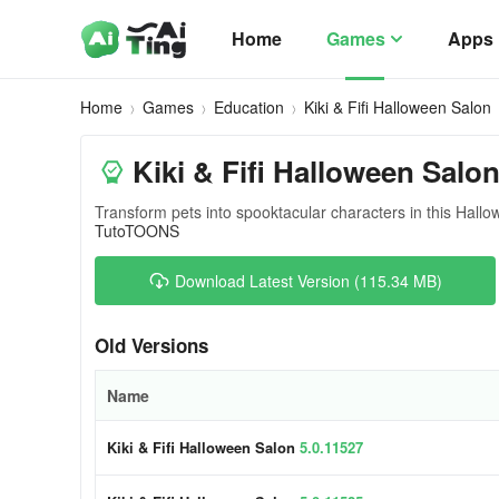
Home
Games
Apps
Home
Games
Education
Kiki & Fifi Halloween Salon
Kiki & Fifi Halloween Salon
Transform pets into spooktacular characters in this Hal
TutoTOONS
Download Latest Version (115.34 MB)
Old Versions
Name
Kiki & Fifi Halloween Salon
5.0.11527