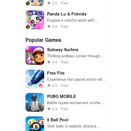
Hollywood adventure in this
2.0
Paid
exciting simulation game
Panda Lu & Friends
Explore a colorful world with
adorable panda friends in exciting
4.6
Paid
adventures
Popular Games
Subway Surfers
Thrilling endless runner through
vibrant subway cities. Dodge
4.5
Paid
trains, collect power-ups, and surf
away!
Free Fire
Experience fast-paced action with
friends, utilizing unique weapons
4.3
Paid
and strategies to survive against
49 competitors in immersive
PUBG MOBILE
environments.
Battle royale excitement on-the-
go. Squad up and dominate!
4.4
Paid
8 Ball Pool
Sink balls in realistic physics