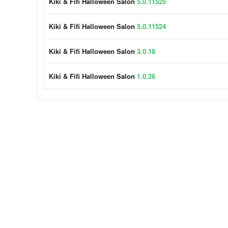
Kiki & Fifi Halloween Salon
5.0.11525
Kiki & Fifi Halloween Salon
5.0.11524
Kiki & Fifi Halloween Salon
3.0.18
Kiki & Fifi Halloween Salon
1.0.26