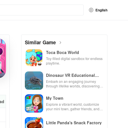
English
Similar Game
Toca Boca World
Toy-filled digital sandbox for endless
playtime.
Dinosaur VR Educational
Game
Embark on an engaging journey
through lifelike worlds, discovering
dinosaurs while using innovative
tools & features.
My Town
ad
Explore a vibrant world, customize
your mini town, gather friends, and
create unique city stories together in
endless gameplay.
Little Panda's Snack Factory