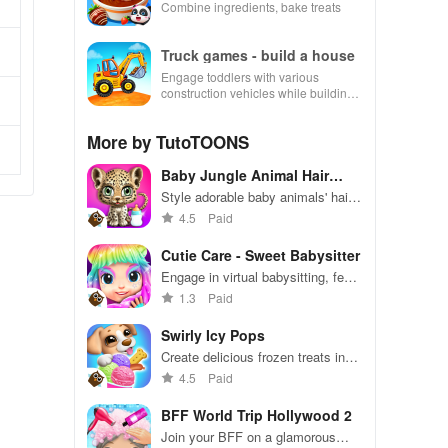
Combine ingredients, bake treats
Truck games - build a house
Engage toddlers with various
construction vehicles while building
their dream house in an interactive
and educational environment.
More by TutoTOONS
Baby Jungle Animal Hair
Salon
Style adorable baby animals' hair
in a playful jungle salon.
4.5
Paid
Cutie Care - Sweet Babysitter
Engage in virtual babysitting, feed
& care for Sara, then glide into fun
1.3
Paid
rollerskating races with unique
outfits.
Swirly Icy Pops
Create delicious frozen treats in
colorful, fun designs
4.5
Paid
BFF World Trip Hollywood 2
Join your BFF on a glamorous