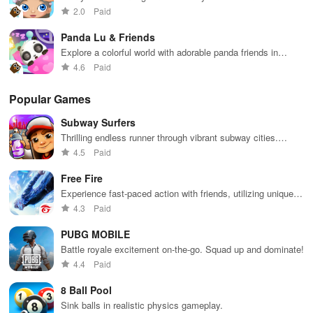
exciting simulation game
2.0
Paid
Panda Lu & Friends
Explore a colorful world with adorable panda friends in
exciting adventures
4.6
Paid
Popular Games
Subway Surfers
Thrilling endless runner through vibrant subway cities.
Dodge trains, collect power-ups, and surf away!
4.5
Paid
Free Fire
Experience fast-paced action with friends, utilizing unique
weapons and strategies to survive against 49 competitors in
4.3
Paid
immersive environments.
PUBG MOBILE
Battle royale excitement on-the-go. Squad up and dominate!
4.4
Paid
8 Ball Pool
Sink balls in realistic physics gameplay.