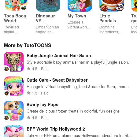
Toca Boca
Dinosaur
My Town
Little
Tr
World
VR
Panda's
ga
Explore a
Educational
Snack
bu
Toy-filled
Embark on an
vibrant world,
Combine
En
Game
Factory
ho
digital
engaging
customize
ingredients,
tod
sandbox for
journey
your mini
bake treats
var
endless
through lifelike
town, gather
con
More by TutoTOONS
playtime.
worlds,
friends, and
veh
discovering
create unique
bui
Baby Jungle Animal Hair Salon
dinosaurs
city stories
dr
while using
together in
in 
Style adorable baby animals' hair in a playful jungle salon.
innovative
endless
int
4.5
Paid
tools &
gameplay.
edu
features.
env
Cutie Care - Sweet Babysitter
Engage in virtual babysitting, feed & care for Sara, then
glide into fun rollerskating races with unique outfits.
1.3
Paid
Swirly Icy Pops
Create delicious frozen treats in colorful, fun designs
4.5
Paid
BFF World Trip Hollywood 2
Join your BFF on a glamorous Hollywood adventure in this