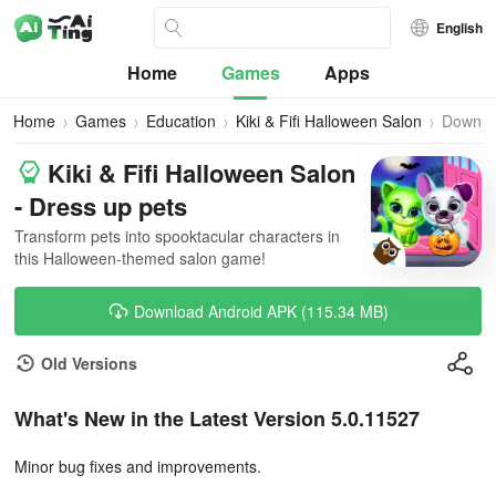
English
Home
Games
Apps
Home
Games
Education
Kiki & Fifi Halloween Salon
Downlo
Kiki & Fifi Halloween Salon
- Dress up pets
Transform pets into spooktacular characters in
this Halloween-themed salon game!
Download Android APK (115.34 MB)
Old Versions
What's New in the Latest Version 5.0.11527
Minor bug fixes and improvements.