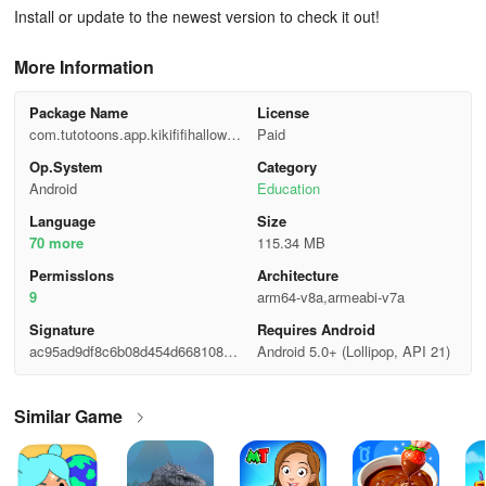
Install or update to the newest version to check it out!
More Information
Package Name
License
com.tutotoons.app.kikififihallowee
Paid
nsalon.free
Op.System
Category
Android
Education
Language
Size
70 more
115.34 MB
Permisslons
Architecture
9
arm64-v8a,armeabi-v7a
Signature
Requires Android
ac95ad9df8c6b08d454d6681081e
Android 5.0+ (Lollipop, API 21)
3d64
Similar Game