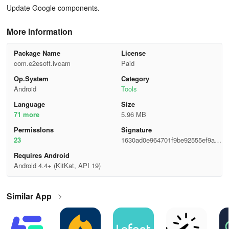
Update Google components.
More Information
Package Name
License
com.e2esoft.ivcam
Paid
Op.System
Category
Android
Tools
Language
Size
71 more
5.96 MB
Permisslons
Signature
23
1630ad0e964701f9be92555ef9aa3
90b
Requires Android
Android 4.4+ (KitKat, API 19)
Similar App