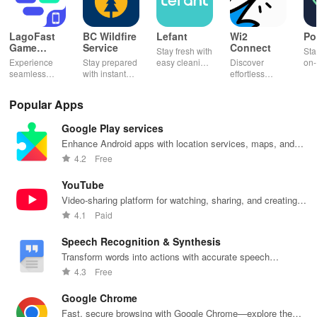
LagoFast
BC Wildfire
Lefant
Wi2
Po
Game
Service
Connect
Stay fresh with
Sta
Booster:
Experience
Stay prepared
easy cleaning
Discover
on-
Low Lag
seamless
with instant
schedules,
effortless
con
gameplay with
wildfire info,
remote control
connectivity
ren
AI-powered
interactive
& one-click
with this app's
cha
Popular Apps
lag reduction,
maps, & timely
updates for a
one-click Wi-Fi
sca
global server
alerts to keep
spotless home
login &
ret
Google Play services
coverage, and
your
at your
hotspot search
tho
easy one-tap
community
fingertips!
features
loc
Enhance Android apps with location services, maps, and
boosting!
safe and
across various
push notifications
4.2
Free
informed.
hotspots!
YouTube
Video-sharing platform for watching, sharing, and creating
content.
4.1
Paid
Speech Recognition & Synthesis
Transform words into actions with accurate speech
recognition technology.
4.3
Free
Google Chrome
Fast, secure browsing with Google Chrome—explore the