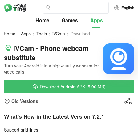
English
Home
Games
Apps
Home
Apps
Tools
iVCam
Download
iVCam - Phone webcam
substitute
Turn your Android into a high-quality webcam for
video calls
Download Android APK (5.96 MB)
Old Versions
What's New in the Latest Version 7.2.1
Support grid lines,