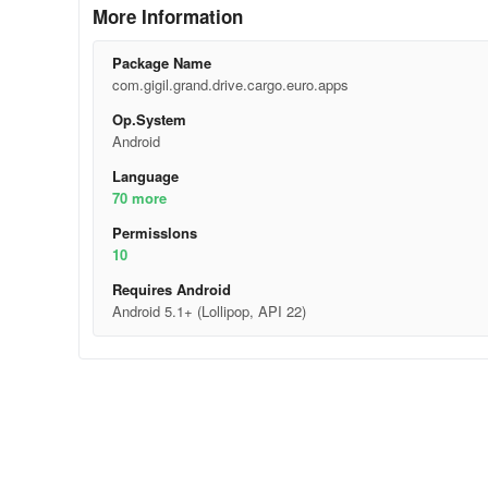
More Information
Package Name
com.gigil.grand.drive.cargo.euro.apps
Op.System
Android
Language
70 more
Permisslons
10
Requires Android
Android 5.1+ (Lollipop, API 22)