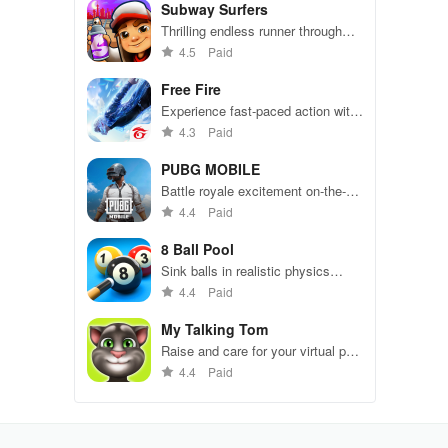
Subway Surfers
Thrilling endless runner through
vibrant subway cities. Dodge
4.5
Paid
trains, collect power-ups, and surf
away!
Free Fire
Experience fast-paced action with
friends, utilizing unique weapons
4.3
Paid
and strategies to survive against
49 competitors in immersive
PUBG MOBILE
environments.
Battle royale excitement on-the-
go. Squad up and dominate!
4.4
Paid
8 Ball Pool
Sink balls in realistic physics
gameplay.
4.4
Paid
My Talking Tom
Raise and care for your virtual pet
cat. Play games, feed, and
4.4
Paid
decorate!