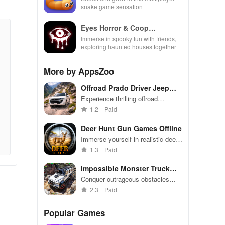
snake game sensation
Eyes Horror & Coop
Multiplayer
Immerse in spooky fun with friends,
exploring haunted houses together
More by AppsZoo
Offroad Prado Driver Jeep
Game
Experience thrilling offroad
adventures, customizable jeeps, &
1.2
Paid
various driving modes in this
adrenaline-pumping racing
Deer Hunt Gun Games Offline
simulator
Immerse yourself in realistic deer
hunting scenarios with various
1.3
Paid
weapons
Impossible Monster Truck
Game
Conquer outrageous obstacles
with massive monster trucks in
2.3
Paid
this intense challenge
Popular Games