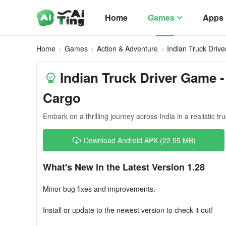
Home
Games
Apps
Home
Games
Action & Adventure
Indian Truck Driv
Indian Truck Driver Game -
Cargo
Embark on a thrilling journey across India in a realistic tr
Download Android APK (22.55 MB)
What's New in the Latest Version 1.28
Minor bug fixes and improvements.
Install or update to the newest version to check it out!