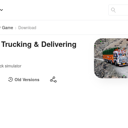
er Game
Download
 Trucking & Delivering
uck simulator
Old Versions