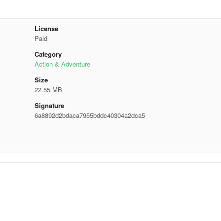
License
Paid
Category
Action & Adventure
Size
22.55 MB
Signature
6a8892d2bdaca7955bddc40304a2dca5