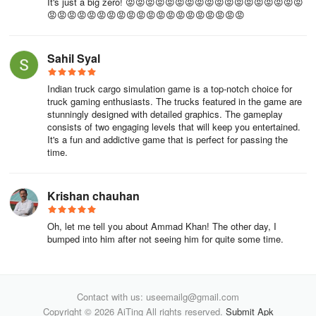
It's just a big zero! 😡😡😡😡😡😡😡😡😡😡😡😡😡😡😡😡😡😡
😡😡😡😡😡😡😡😡😡😡😡😡😡😡😡😡😡😡😡😡
Sahil Syal
Indian truck cargo simulation game is a top-notch choice for
truck gaming enthusiasts. The trucks featured in the game are
stunningly designed with detailed graphics. The gameplay
consists of two engaging levels that will keep you entertained.
It's a fun and addictive game that is perfect for passing the
time.
Krishan chauhan
Oh, let me tell you about Ammad Khan! The other day, I
bumped into him after not seeing him for quite some time.
Contact with us: useemailg@gmail.com
Copyright © 2026 AiTing All rights reserved.
Submit Apk