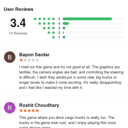
views, and a user-friendly interface that make this heavy-duty
cargo truck simulator a standout. It also provides offline playability,
User Reviews
allowing for an accessible and uninterrupted experience wherever
3.4
5
players go.
4
3
About Indian Truck Driver Game
2
10 Reviews
1
Indian Truck Driver Game is an adventure game developed by
AppsZoo. The APK has been available since October 2016. In the
Bapon Sardar
last 30 days, the app was downloaded about 4.6 thousand times.
I tried out this game and it's not good at all. The graphics are
It's currently not in the top ranks.
terrible, the camera angles are bad, and controlling the steering
is difficult. I wish they would put in some new, big trucks or
It's rated 4.06 out of 5 stars, based on 17 thousand ratings. The
longer levels to make it more exciting. It's really disappointing
last update of the app was on September 2, 2024. Indian Truck
and I feel like I wasted my time with it.
Driver Game has a content rating "Everyone".
Roshit Choudhary
Indian Truck Driver Game has an APK download size of 42.12
MB and the latest version available is 1.28. Designed for Android
This game where you drive cargo trucks is really fun. The
version 4.1+. Indian Truck Driver Game is FREE to download.
trucks in the game look cool, and I enjoy playing this truck
cargo driving game.