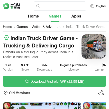
English
Home
Games
Apps
Home
Games
Action & Adventure
Indian Truck Driver Game
Indian Truck Driver Game -
Trucking & Delivering Cargo
Embark on a thrilling journey across India in a
realistic truck simulator
1.28
3.4
2M+
In-game purchases
3+
Version
Score
Downloads
License
Content R
Download Android APK (22.55 MB)
Old Versions