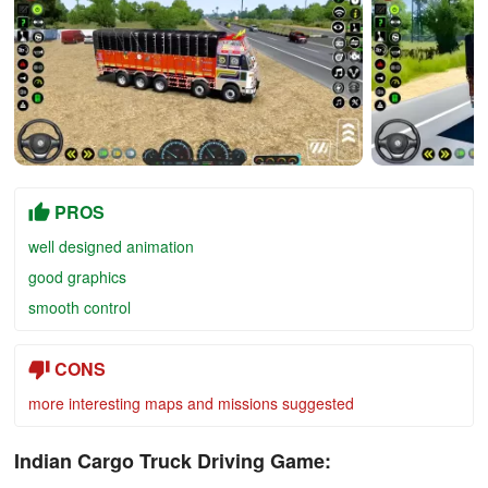
PROS
well designed animation
good graphics
smooth control
CONS
more interesting maps and missions suggested
Indian Cargo Truck Driving Game: