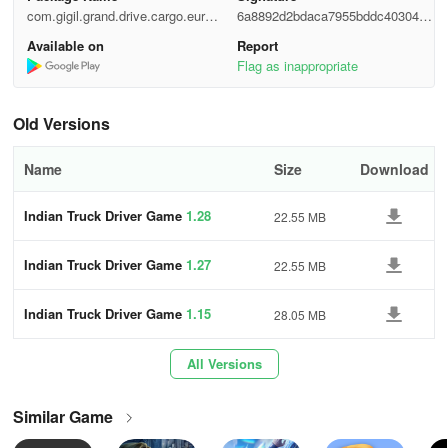
A timer will be running on the screen in the simulator game as you
com.gigil.grand.drive.cargo.euro.a
6a8892d2bdaca7955bddc40304a2
transport goods loaded on the Euro truck within the stipulated
pps
dca5
Available on
Report
time. Deliver cargo boxes loaded on the USA trucks to waiting
Flag as inappropriate
recipients swiftly, ensuring timely completion of the assigned
missions.
Old Versions
Indian Truck Driver Game Features:
Name
Size
Download
• Outstanding 3D graphics
Indian Truck Driver Game
1.28
22.55 MB
• Variety of truck choices
Indian Truck Driver Game
1.27
22.55 MB
• Immersive sound effects
• Diverse camera views
Indian Truck Driver Game
1.15
28.05 MB
• Smooth and physics-based controls
All Versions
• Appealing user interface
Similar Game
• Robust Indian cargo truck simulator