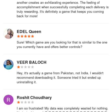
another creates an exhilarating experience. The feeling of
accomplishment when successfully completing each delivery is
truly rewarding. It's definitely a game that keeps you coming
back for more!
EDEL Queen
Sure! Which game are you looking for that is similar to the one
you currently have and offers better controls?
VEER BALOCH
Hey, it's actually a game from Pakistan, not India. I wouldn't
recommend downloading it. Someone tried it but ended up
uninstalling it.
Roshit Choudhary
I am so frustrated! My data was completely wasted for nothing.