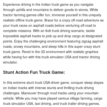
Experience driving in the Indian truck game as you navigate
through uphills and mountains to deliver goods to stores. While
tractor farming games offer fun, immerse yourself in this uniquely
realistic offline truck game. Brace for a crazy off-road adventure as
your truck races on asphalt roads before venturing off-road to
complete missions. With an 8x8 truck driving scenario, tackle
impossible asphalt tracks to pick up and drop cargo at designated
points. Enjoy the challenging environment featuring zigzag asphalt
roads, snowy mountains, and steep hills in this super crazy stunt
truck game. Revel in the 3D environment with realistic graphics
while having fun with this truck simulator USA and tractor driving
simulator.
Stunt Action Fun Truck Game:
In this extreme stunt truck USA driver game, conquer steep slopes
on Indian tracks with intense stunts and thrilling truck driving
challenges. Maneuver through mud tracks using your mountain
vehicle. While you may have played various village farming, cargo
truck simulator USA, taxi driving, and truck trailer driving games,