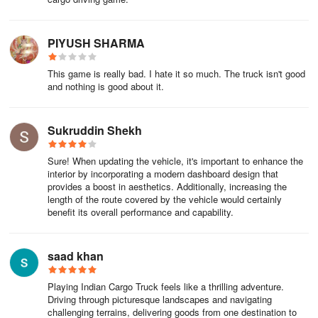
PIYUSH SHARMA
This game is really bad. I hate it so much. The truck isn't good
and nothing is good about it.
Sukruddin Shekh
Sure! When updating the vehicle, it's important to enhance the
interior by incorporating a modern dashboard design that
provides a boost in aesthetics. Additionally, increasing the
length of the route covered by the vehicle would certainly
benefit its overall performance and capability.
saad khan
Playing Indian Cargo Truck feels like a thrilling adventure.
Driving through picturesque landscapes and navigating
challenging terrains, delivering goods from one destination to