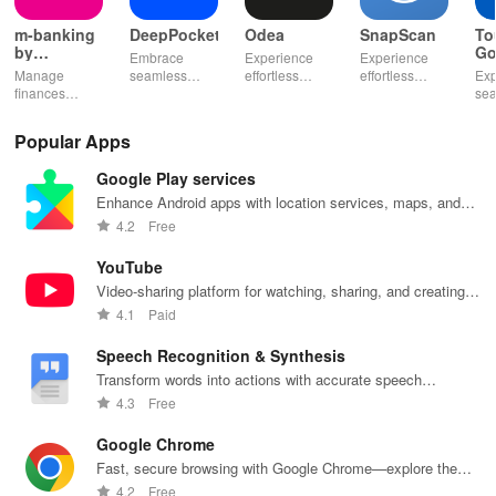
m-banking
DeepPocket
Odea
SnapScan
To
by
Go
Embrace
Experience
Experience
Stopanska
Manage
seamless
effortless
effortless
Exp
banka
finances
finance
finance
payments with
se
effortlessly
management
management
SnapScan -
fin
with mobile
with
& diverse
send money,
tra
Popular Apps
access,
DeepPocket,
investment
settle bills, or
ear
templates for
where
options with
shop online in
bud
Google Play services
quick
payments,
tools that
just a snap!
sma
payments, and
transfers & e-
empower your
inv
Enhance Android apps with location services, maps, and
insights into
wallet services
financial
eff
push notifications
4.2
Free
banking
unite
decisions
with
products
effortlessly!
daily.
one
YouTube
Video-sharing platform for watching, sharing, and creating
content.
4.1
Paid
Speech Recognition & Synthesis
Transform words into actions with accurate speech
recognition technology.
4.3
Free
Google Chrome
Fast, secure browsing with Google Chrome—explore the
web effortlessly.
4.2
Free