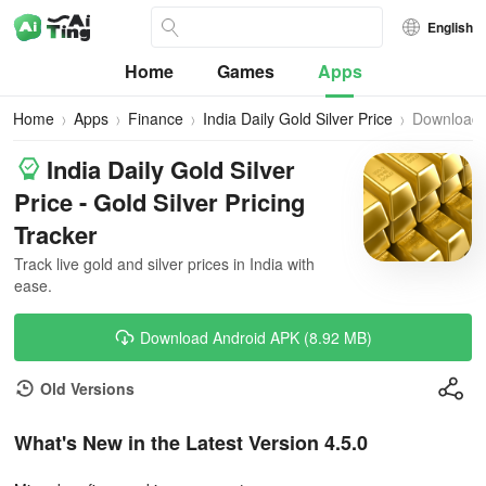
English
Home
Games
Apps
Home
Apps
Finance
India Daily Gold Silver Price
Download
India Daily Gold Silver
Price - Gold Silver Pricing
Tracker
Track live gold and silver prices in India with
ease.
Download Android APK (8.92 MB)
Old Versions
What's New in the Latest Version 4.5.0