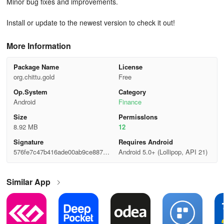
Minor bug fixes and improvements.
Install or update to the newest version to check it out!
More Information
Package Name
License
org.chittu.gold
Free
Op.System
Category
Android
Finance
Size
Permisslons
8.92 MB
12
Signature
Requires Android
576fe7c47b416ade00ab9ce88784
Android 5.0+ (Lollipop, API 21)
987b
Similar App