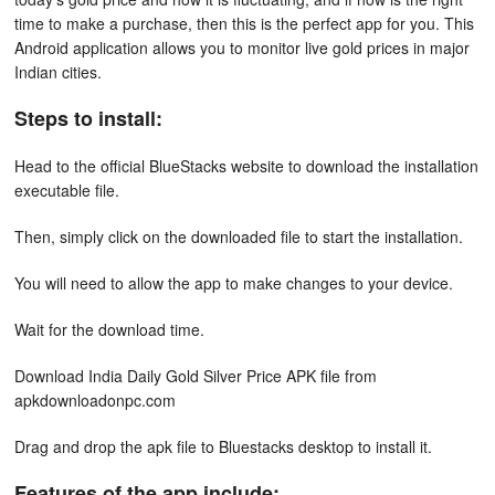
time to make a purchase, then this is the perfect app for you. This
Android application allows you to monitor live gold prices in major
Indian cities.
Steps to install:
Head to the official BlueStacks website to download the installation
executable file.
Then, simply click on the downloaded file to start the installation.
You will need to allow the app to make changes to your device.
Wait for the download time.
Download India Daily Gold Silver Price APK file from
apkdownloadonpc.com
Drag and drop the apk file to Bluestacks desktop to install it.
Features of the app include: