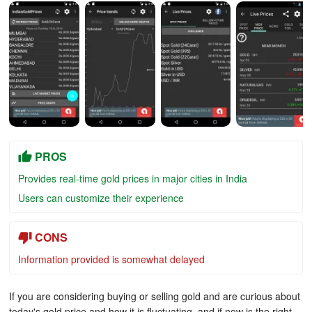
PROS
Provides real-time gold prices in major cities in India
Users can customize their experience
CONS
Information provided is somewhat delayed
If you are considering buying or selling gold and are curious about
today's gold price and how it is fluctuating, and if now is the right