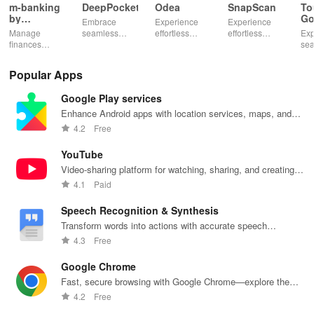
m-banking
DeepPocket
Odea
SnapScan
To
by
Go
Embrace
Experience
Experience
Stopanska
Manage
seamless
effortless
effortless
Exp
banka
finances
finance
finance
payments with
se
effortlessly
management
management
SnapScan -
fin
with mobile
with
& diverse
send money,
tra
Popular Apps
access,
DeepPocket,
investment
settle bills, or
ear
templates for
where
options with
shop online in
bud
Google Play services
quick
payments,
tools that
just a snap!
sma
payments, and
transfers & e-
empower your
inv
Enhance Android apps with location services, maps, and
insights into
wallet services
financial
eff
push notifications
4.2
Free
banking
unite
decisions
with
products
effortlessly!
daily.
one
YouTube
Video-sharing platform for watching, sharing, and creating
content.
4.1
Paid
Speech Recognition & Synthesis
Transform words into actions with accurate speech
recognition technology.
4.3
Free
Google Chrome
Fast, secure browsing with Google Chrome—explore the
web effortlessly.
4.2
Free