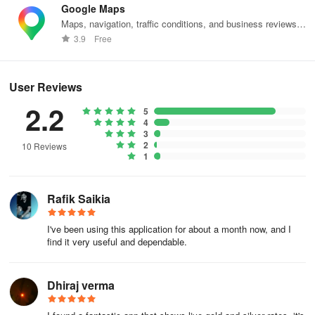
Google Maps
Maps, navigation, traffic conditions, and business reviews
worldwide.
3.9
Free
User Reviews
2.2
5
4
3
2
10 Reviews
1
Rafik Saikia
I've been using this application for about a month now, and I
find it very useful and dependable.
Dhiraj verma