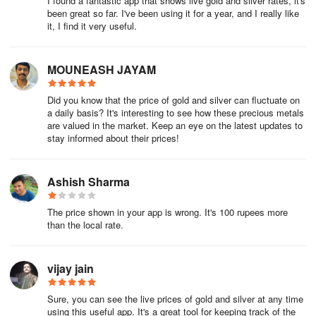
I found a fantastic app that shows live gold and silver rates, it's
been great so far. I've been using it for a year, and I really like
it, I find it very useful.
MOUNEASH JAYAM
Did you know that the price of gold and silver can fluctuate on
a daily basis? It's interesting to see how these precious metals
are valued in the market. Keep an eye on the latest updates to
stay informed about their prices!
Ashish Sharma
The price shown in your app is wrong. It's 100 rupees more
than the local rate.
vijay jain
Sure, you can see the live prices of gold and silver at any time
using this useful app. It's a great tool for keeping track of the