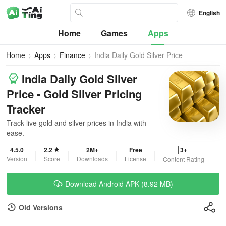
English
Home
Games
Apps
Home
Apps
Finance
India Daily Gold Silver Price
India Daily Gold Silver
Price - Gold Silver Pricing
Tracker
Track live gold and silver prices in India with
ease.
4.5.0
2.2
2M+
Free
3+
Version
Score
Downloads
License
Content Rating
Download Android APK (8.92 MB)
Old Versions