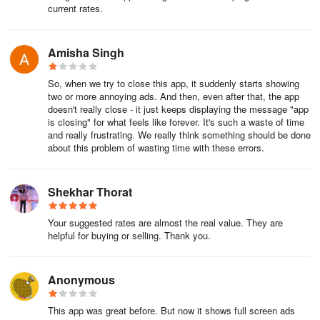
current rates.
Amisha Singh
So, when we try to close this app, it suddenly starts showing
two or more annoying ads. And then, even after that, the app
doesn't really close - it just keeps displaying the message "app
is closing" for what feels like forever. It's such a waste of time
and really frustrating. We really think something should be done
about this problem of wasting time with these errors.
Shekhar Thorat
Your suggested rates are almost the real value. They are
helpful for buying or selling. Thank you.
Anonymous
This app was great before. But now it shows full screen ads