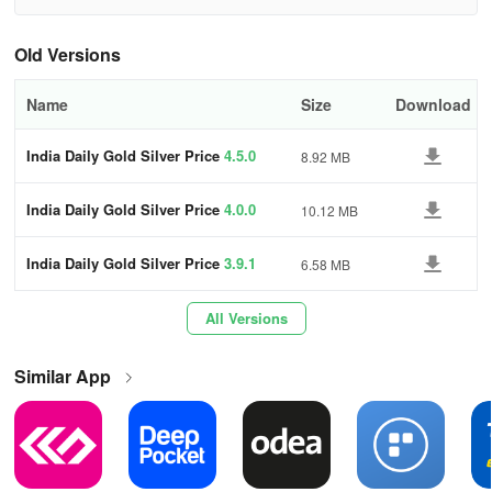
historical price charts and live prices.
Old Versions
For further information, you can contact us at
sarath.hotspot@gmail.com
Name
Size
Download
India Daily Gold Silver Price
4.5.0
8.92 MB
India Daily Gold Silver Price
4.0.0
10.12 MB
India Daily Gold Silver Price
3.9.1
6.58 MB
All Versions
Similar App