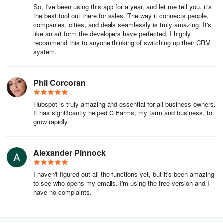
So, I've been using this app for a year, and let me tell you, it's
the best tool out there for sales. The way it connects people,
Inbox: the central location in the conversations tool where
companies, cities, and deals seamlessly is truly amazing. It's
messages from all of your connected channels will appear. You
like an art form the developers have perfected. I highly
can view ongoing conversations, reply to messages, and create
recommend this to anyone thinking of switching up their CRM
tickets to track customers' issues.
system.
Targeting rules: set criteria that allow you to control the pop-up
Phil Corcoran
form or chatflow that your visitors see when they visit your website,
based on the website URL, query parameters, and the visitor’s
Hubspot is truly amazing and essential for all business owners.
information and behavior. Combine the different targeting options
It has significantly helped G Farms, my farm and business, to
to tailor the chatflow or pop-up form to the specific visitor.
grow rapidly.
Team email: a type of channel that you can connect to your inbox.
It is a shared email address that multiple users have access to and
Alexander Pinnock
use to communicate with contacts. This is different from a personal
email that you connect in your email integration settings.
I haven't figured out all the functions yet, but it's been amazing
to see who opens my emails. I'm using the free version and I
Commerce
have no complaints.
HubSpot payments: HubSpot’s payment processor. Connecting a
payment processor is required for collecting payments through