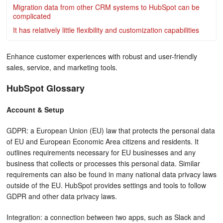
Migration data from other CRM systems to HubSpot can be
complicated
It has relatively little flexibility and customization capabilities
Enhance customer experiences with robust and user-friendly
sales, service, and marketing tools.
HubSpot Glossary
Account & Setup
GDPR: a European Union (EU) law that protects the personal data
of EU and European Economic Area citizens and residents. It
outlines requirements necessary for EU businesses and any
business that collects or processes this personal data. Similar
requirements can also be found in many national data privacy laws
outside of the EU. HubSpot provides settings and tools to follow
GDPR and other data privacy laws.
Integration: a connection between two apps, such as Slack and