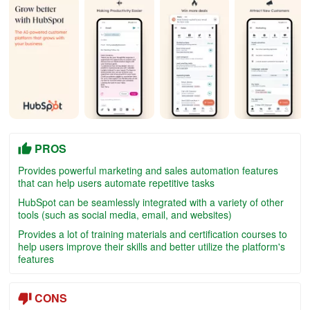
PROS
Provides powerful marketing and sales automation features
that can help users automate repetitive tasks
HubSpot can be seamlessly integrated with a variety of other
tools (such as social media, email, and websites)
Provides a lot of training materials and certification courses to
help users improve their skills and better utilize the platform's
features
CONS