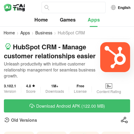
English
Home
Games
Apps
Home
Apps
Business
HubSpot CRM
HubSpot CRM - Manage
customer relationships easier
Unleash productivity with intuitive customer
relationship management for seamless business
growth.
3.102.1
4.8
1M+
Free
3+
Version
Score
Downloads
License
Content Rating
Download Android APK (122.00 MB)
Old Versions