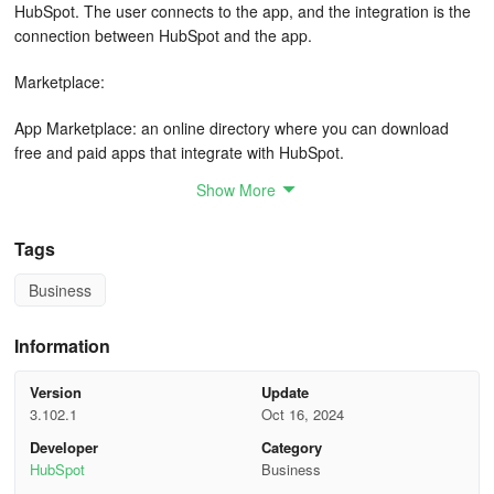
HubSpot. The user connects to the app, and the integration is the
connection between HubSpot and the app.
Marketplace:
App Marketplace: an online directory where you can download
free and paid apps that integrate with HubSpot.
Show More
Asset Marketplace: an online directory where you can download
free and paid modules, templates, and themes for use in
marketing emails, landing pages, website pages, and blogs.
Tags
Business
Limiting access: a way to separate your HubSpot tools and assets
to specific users or teams.
Information
Permission sets: pre-defined sets of user permissions. Use
permission sets to ensure consistent permissions across your
Version
Update
users.
3.102.1
Oct 16, 2024
Developer
Category
Teams: groups of users in your account that can be used for
HubSpot
Business
organizational and reporting purposes.