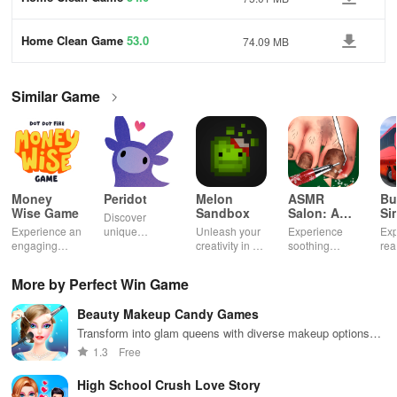
Home Clean Game
53.0
74.09 MB
Similar Game
Money
Peridot
Melon
ASMR
Bu
Wise Game
Sandbox
Salon: A
Si
Discover
Life Spa
Ul
Experience an
unique
Unleash your
Experience
Exp
engaging
creatures in
creativity in a
soothing
rea
journey
an immersive
vibrant virtual
ASMR sounds
dri
through tough
AR world,
world of
while
lic
More by Perfect Win Game
financial
nurture them,
endless
transforming
veh
decisions
and
possibilities.
characters
glo
Beauty Makeup Candy Games
while building
collaborate
through
loc
your city and
with friends for
skincare,
a d
Transform into glam queens with diverse makeup options
helping others
endless
makeup, &
mul
and challenges
1.3
Free
thrive.
adventures.
decorating
bus
your dream
env
High School Crush Love Story
house.