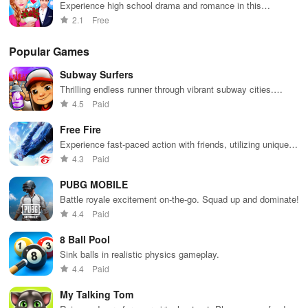
Experience high school drama and romance in this
interactive love story game
2.1
Free
Popular Games
Subway Surfers
Thrilling endless runner through vibrant subway cities.
Dodge trains, collect power-ups, and surf away!
4.5
Paid
Free Fire
Experience fast-paced action with friends, utilizing unique
weapons and strategies to survive against 49 competitors in
4.3
Paid
immersive environments.
PUBG MOBILE
Battle royale excitement on-the-go. Squad up and dominate!
4.4
Paid
8 Ball Pool
Sink balls in realistic physics gameplay.
4.4
Paid
My Talking Tom