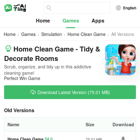
English
Home
Games
Apps
Home
Games
Simulation
Home Clean Game
All Versions
Home Clean Game - Tidy &
Decorate Rooms
Scrub, organize, and tidy up in this addictive
cleaning game!
Perfect Win Game
Download Latest Version (75.01 MB)
Old Versions
Name
Size
Download
Home Clean Game
54.0
75.01 MB