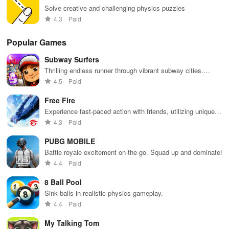
Solve creative and challenging physics puzzles
4.3
Paid
Popular Games
Subway Surfers
Thrilling endless runner through vibrant subway cities.
Dodge trains, collect power-ups, and surf away!
4.5
Paid
Free Fire
Experience fast-paced action with friends, utilizing unique
weapons and strategies to survive against 49 competitors in
4.3
Paid
immersive environments.
PUBG MOBILE
Battle royale excitement on-the-go. Squad up and dominate!
4.4
Paid
8 Ball Pool
Sink balls in realistic physics gameplay.
4.4
Paid
My Talking Tom