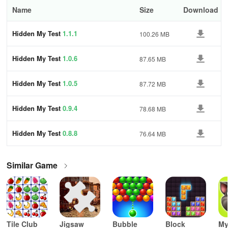
Name
Size
Download
Hidden My Test
1.1.1
100.26 MB
Hidden My Test
1.0.6
87.65 MB
Hidden My Test
1.0.5
87.72 MB
Hidden My Test
0.9.4
78.68 MB
Hidden My Test
0.8.8
76.64 MB
Similar Game
Tile Club
Jigsaw
Bubble
Block
My