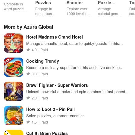
Puzzles
Shooter
Puzzle
T
Compete in
Jewel
word puzzles
Engage in
Explore over
Arrange
Rai
& sudoku. Join
numerous
1000 levels of
colorful gems
car
for brain-
challenging
addictive
in rows for
virt
boosting fun
puzzles
bubble
satisfying
Pla
More by Azura Global
across various
puzzles
puzzle
fee
categories
featuring cute
gameplay
dec
Hotel Madness Grand Hotel
while enjoying
pandas and
the ability to
special
Manage a chaotic hotel, cater to quirky guests in this
create your
boosters for
simulation game
4.9
Paid
own unique
high scores.
designs.
Cooking Trendy
Become a culinary superstar in this addictive cooking
simulation game
3.3
Paid
Brawl Fighter - Super Warriors
Unleash powerful attacks and epic combos in fast-paced
brawling action
2.8
Paid
How to Loot 2 - Pin Pull
Solve puzzles, outsmart enemies
1.5
Paid
Cut It: Brain Puzzles