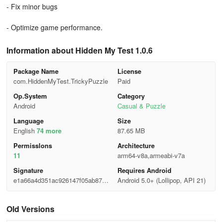
- Fix minor bugs
- Optimize game performance.
Information about Hidden My Test 1.0.6
Package Name
License
com.HiddenMyTest.TrickyPuzzle
Paid
Op.System
Category
Android
Casual & Puzzle
Language
Size
English
74 more
87.65 MB
Permisslons
Architecture
11
arm64-v8a,armeabi-v7a
Signature
Requires Android
e1a66a4d351ac926147f05ab8792
Android 5.0+ (Lollipop, API 21)
aa43
Old Versions