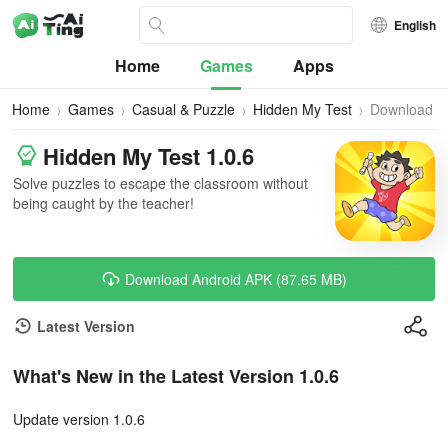
English
Home
Games
Apps
Home
Games
Casual & Puzzle
Hidden My Test
Download
Hidden My Test 1.0.6
Solve puzzles to escape the classroom without
being caught by the teacher!
Download Android APK (87.65 MB)
Latest Version
What's New in the Latest Version 1.0.6
Update version 1.0.6