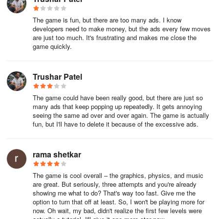
The game is fun, but there are too many ads. I know
developers need to make money, but the ads every few moves
are just too much. It's frustrating and makes me close the
game quickly.
Trushar Patel
The game could have been really good, but there are just so
many ads that keep popping up repeatedly. It gets annoying
seeing the same ad over and over again. The game is actually
fun, but I'll have to delete it because of the excessive ads.
rama shetkar
The game is cool overall – the graphics, physics, and music
are great. But seriously, three attempts and you're already
showing me what to do? That's way too fast. Give me the
option to turn that off at least. So, I won't be playing more for
now. Oh wait, my bad, didn't realize the first few levels were