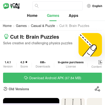
English
Home
Games
Apps
Home
Games
Casual & Puzzle
Cut It: Brain Puzzles
Cut It: Brain Puzzles
Solve creative and challenging physics puzzles
1.4.1
4.3
6M+
In-game purchases
3+
Version
Score
Downloads
License
Content R
Download Android APK (67.84 MB)
Old Versions