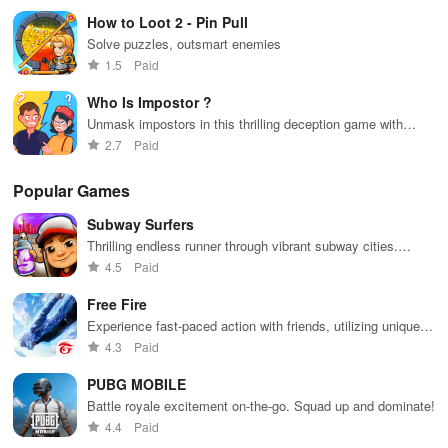
Performance
How to Loot 2 - Pin Pull
Solve puzzles, outsmart enemies
The game performs smoothly without any noticeable lags or
1.5
Paid
crashes. It is light on system resources and runs well on a range
of Android devices.
Who Is Impostor ?
Unmask impostors in this thrilling deception game with
Demonstrate your intelligence by achieving a three-star victory in
friends online.
2.7
Paid
this free brain-teaser.
Popular Games
Exciting gaming experiences await you. Start playing now and
Subway Surfers
remember to share your thoughts with us.
Thrilling endless runner through vibrant subway cities.
Dodge trains, collect power-ups, and surf away!
4.5
Paid
Free Fire
Experience fast-paced action with friends, utilizing unique
weapons and strategies to survive against 49 competitors in
4.3
Paid
immersive environments.
PUBG MOBILE
Battle royale excitement on-the-go. Squad up and dominate!
4.4
Paid