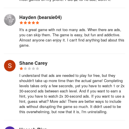
Hayden (bearsie04)
It's a great game with not too many ads. When there are ads,
you can skip them. The game is easy, but fun and addictive.
Almost anyone can enjoy it. I can't find anything bad about this
game.
Shane Carey
I understand that ads are needed to play for free, but they
shouldn't take up more time than the actual game! Completing
levels takes only a few seconds, yet you have to watch 1 or 2x
30-second ads between each level. And if you want to earn a
hint, you have to watch 2x 30-second ads. If you want to use a
hint, guess what? More ads! There are better ways to include
ads without disrupting the game so much. It didn't used to be
this overwhelming, but now that it is, I'm uninstalling.