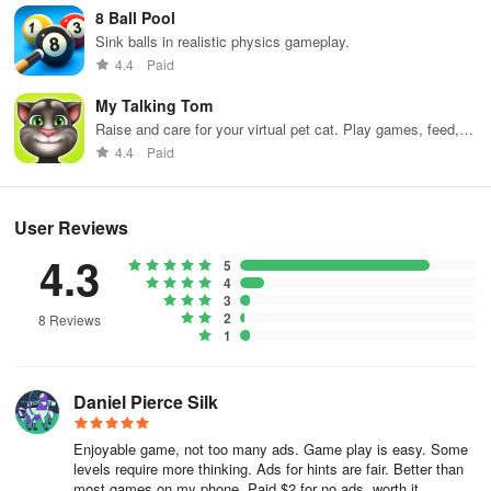
8 Ball Pool
Sink balls in realistic physics gameplay.
4.4
Paid
My Talking Tom
Raise and care for your virtual pet cat. Play games, feed,
and decorate!
4.4
Paid
User Reviews
4.3
5
4
3
2
8 Reviews
1
Daniel Pierce Silk
Enjoyable game, not too many ads. Game play is easy. Some
levels require more thinking. Ads for hints are fair. Better than
most games on my phone. Paid $2 for no ads, worth it.