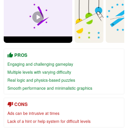
PROS
Engaging and challenging gameplay
Multiple levels with varying difficulty
Real logic and physics-based puzzles
Smooth performance and minimalistic graphics
CONS
Ads can be intrusive at times
Lack of a hint or help system for difficult levels