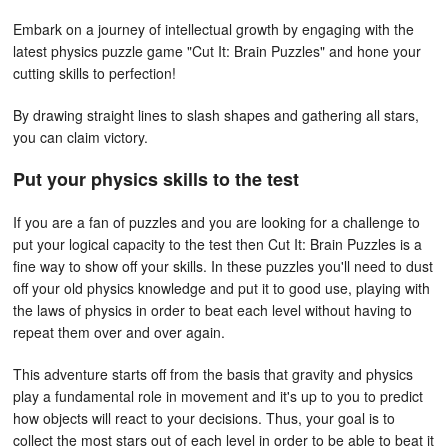
Embark on a journey of intellectual growth by engaging with the
latest physics puzzle game "Cut It: Brain Puzzles" and hone your
cutting skills to perfection!
By drawing straight lines to slash shapes and gathering all stars,
you can claim victory.
Put your physics skills to the test
If you are a fan of puzzles and you are looking for a challenge to
put your logical capacity to the test then Cut It: Brain Puzzles is a
fine way to show off your skills. In these puzzles you'll need to dust
off your old physics knowledge and put it to good use, playing with
the laws of physics in order to beat each level without having to
repeat them over and over again.
This adventure starts off from the basis that gravity and physics
play a fundamental role in movement and it's up to you to predict
how objects will react to your decisions. Thus, your goal is to
collect the most stars out of each level in order to be able to beat it