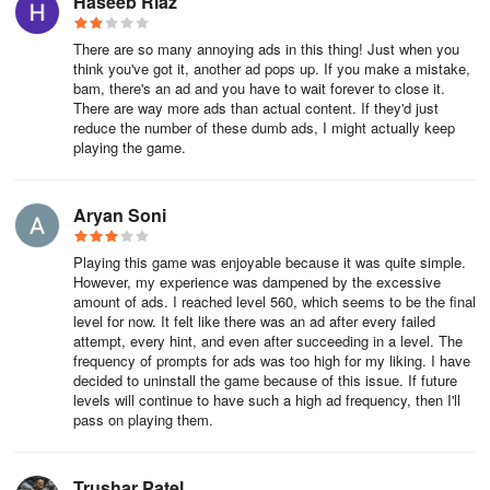
Haseeb Riaz
There are so many annoying ads in this thing! Just when you
think you've got it, another ad pops up. If you make a mistake,
bam, there's an ad and you have to wait forever to close it.
There are way more ads than actual content. If they'd just
reduce the number of these dumb ads, I might actually keep
playing the game.
Aryan Soni
Playing this game was enjoyable because it was quite simple.
However, my experience was dampened by the excessive
amount of ads. I reached level 560, which seems to be the final
level for now. It felt like there was an ad after every failed
attempt, every hint, and even after succeeding in a level. The
frequency of prompts for ads was too high for my liking. I have
decided to uninstall the game because of this issue. If future
levels will continue to have such a high ad frequency, then I'll
pass on playing them.
Trushar Patel