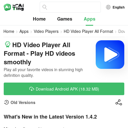
English
Home
Games
Apps
Home
Apps
Video Players
HD Video Player All Format
Down
HD Video Player All
Format - Play HD videos
smoothly
Play all your favorite videos in stunning high
definition quality.
Download Android APK (18.32 MB)
Old Versions
What's New in the Latest Version 1.4.2