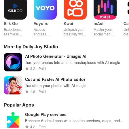
Silk Go
Voyo.ro
Kwai
mAst
Ca
Experience
Access
Unleash your
Master your
Unl
seamless
endless
creativity with
social media
cre
streaming with
series, live
an engaging
analytics and
Cap
SilkGo—enjoy
sports &
platform for
performance
vid
More by Daily Joy Studio
exclusive
shows
capturing and
with mAst app.
pro
movies &
anywhere on
sharing short,
AI Photo Generator - Umagic AI
sports
your device for
entertaining
channels
an ultimate
videos
Turn your photos into artistic masterpieces with AI magic
anytime,
entertainment
globally!
3.2
Paid
without using
experience.
mobile data!
Cut and Paste: AI Photo Editor
Transform your photos with AI magic
1.6
Paid
Popular Apps
Google Play services
Enhance Android apps with location services, maps, and
push notifications
4.2
Free