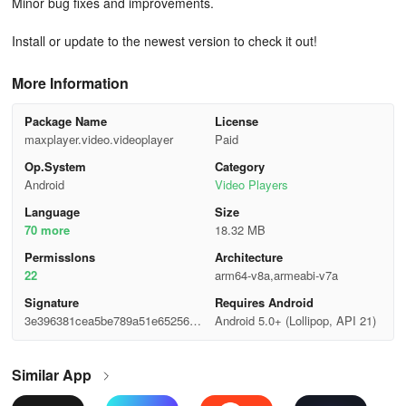
Minor bug fixes and improvements.
Install or update to the newest version to check it out!
More Information
Package Name
License
maxplayer.video.videoplayer
Paid
Op.System
Category
Android
Video Players
Language
Size
70 more
18.32 MB
Permisslons
Architecture
22
arm64-v8a,armeabi-v7a
Signature
Requires Android
3e396381cea5be789a51e652569b
Android 5.0+ (Lollipop, API 21)
5166
Similar App