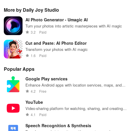
streaming with
series, live
an engaging
analytics and
Cap
SilkGo—enjoy
sports &
platform for
performance
vid
More by Daily Joy Studio
exclusive
shows
capturing and
with mAst app.
pro
movies &
anywhere on
sharing short,
AI Photo Generator - Umagic AI
sports
your device for
entertaining
channels
an ultimate
videos
Turn your photos into artistic masterpieces with AI magic
anytime,
entertainment
globally!
3.2
Paid
without using
experience.
mobile data!
Cut and Paste: AI Photo Editor
Transform your photos with AI magic
1.6
Paid
Popular Apps
Google Play services
Enhance Android apps with location services, maps, and
push notifications
4.2
Free
YouTube
Video-sharing platform for watching, sharing, and creating
content.
4.1
Paid
Speech Recognition & Synthesis