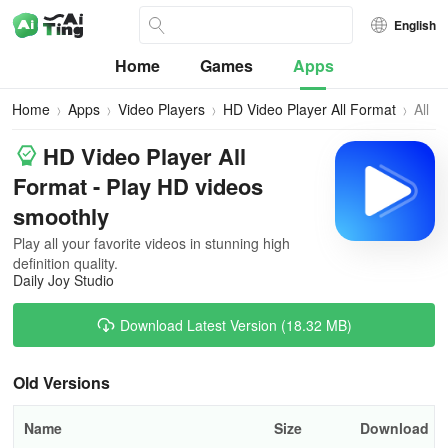
English
Home
Games
Apps
Home
Apps
Video Players
HD Video Player All Format
All
Versi
HD Video Player All
Format - Play HD videos
smoothly
Play all your favorite videos in stunning high
definition quality.
Daily Joy Studio
Download Latest Version (18.32 MB)
Old Versions
Name
Size
Download