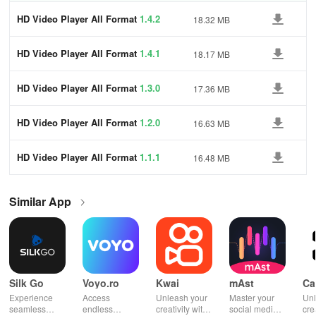
HD Video Player All Format
1.4.2
18.32 MB
HD Video Player All Format
1.4.1
18.17 MB
HD Video Player All Format
1.3.0
17.36 MB
HD Video Player All Format
1.2.0
16.63 MB
HD Video Player All Format
1.1.1
16.48 MB
Similar App
Silk Go
Voyo.ro
Kwai
mAst
Ca
Experience
Access
Unleash your
Master your
Unl
seamless
endless
creativity with
social media
cre