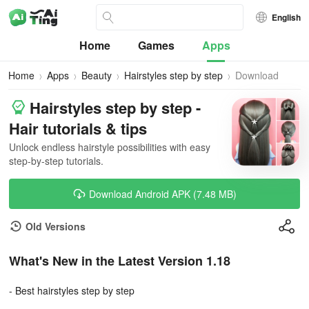
English
Home
Games
Apps
Home
Apps
Beauty
Hairstyles step by step
Download
Hairstyles step by step -
Hair tutorials & tips
Unlock endless hairstyle possibilities with easy
step-by-step tutorials.
Download Android APK (7.48 MB)
Old Versions
What's New in the Latest Version 1.18
- Best hairstyles step by step