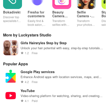
Bokadirekt
Fresha for
Beauty
Selfie
St
customers
Camera
Camera -
Bo
Discover top
Selfie
Photo
& 
specialists for
Easily find &
Transform
Transform
Dis
Makeup
Effects
beauty, health
book salon,
selfies with
your photos
sal
& fitness with
beauty, or
advanced
with stunning
styl
verified
wellness
makeup,
effects & filters
you
More by Luckystars Studio
reviews for
appointments
stunning filters
to unleash
nee
hassle-free
anytime with
& creative
your creativity
Girls Hairstyles Step by Step
bookings
real-time
editing tools
and elevate
every time!
availability &
for picture-
every moment
Unlock your hair potential with easy, step-by-step tutorials
exclusive
perfect photos
beautifully!
for stunning styles at home—totally free to enjoy!
1.2
Free
discounts.
every time!
Popular Apps
Google Play services
Enhance Android apps with location services, maps, and
push notifications
4.2
Free
YouTube
Video-sharing platform for watching, sharing, and creating
content.
4.1
Paid