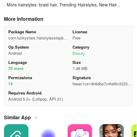
- More hairstyles: braid hair, Trending Hairstyles, New Hair...
More Information
Package Name
License
com.luckystars.hairstylesstepbys
Free
tep
Op.System
Category
Android
Beauty
Language
Size
70 more
7.48 MB
Permisslons
Signature
14
feeac1ce14b9dba7c4fe6fc322369
e93
Requires Android
Android 5.0+ (Lollipop, API 21)
Similar App