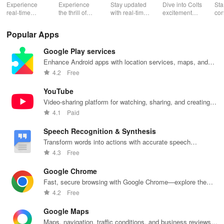
Mobile
Th
Experience
Experience
Stay updated
Dive into Colts
Sta
real-time
the thrill of
with real-time
excitement
con
basketball
tennis with live
stats,
with real-time
wit
stats, rankings
matches,
exclusive
news, ticket
Okl
Popular Apps
& live updates
expert
content, and
management,
Thu
for players,
commentary,
easy access to
exclusive
liv
Google Play services
teams &
and on-
mobile tickets
content, &
sta
tournaments
demand
for a seamless
rewards all in
exc
Enhance Android apps with location services, maps, and
in your pocket!
content all in
game day!
one app!
tea
push notifications
4.2
Free
one app!
at 
fin
YouTube
Video-sharing platform for watching, sharing, and creating
content.
4.1
Paid
Speech Recognition & Synthesis
Transform words into actions with accurate speech
recognition technology.
4.3
Free
Google Chrome
Fast, secure browsing with Google Chrome—explore the
web effortlessly.
4.2
Free
Google Maps
Maps, navigation, traffic conditions, and business reviews