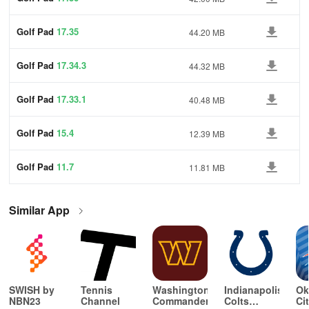
Golf Pad
17.35
44.20 MB
Golf Pad
17.34.3
44.32 MB
Golf Pad
17.33.1
40.48 MB
Golf Pad
15.4
12.39 MB
Golf Pad
11.7
11.81 MB
Similar App
SWISH by
Tennis
Washington
Indianapolis
Ok
NBN23
Channel
Commanders
Colts
Ci