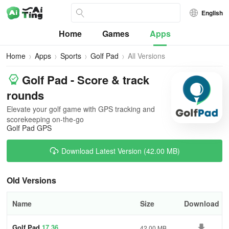
English
Home
Games
Apps
Home
Apps
Sports
Golf Pad
All Versions
Golf Pad - Score & track
rounds
Elevate your golf game with GPS tracking and
scorekeeping on-the-go
Golf Pad GPS
Download Latest Version (42.00 MB)
Old Versions
Name
Size
Download
Golf Pad
17.36
42.00 MB