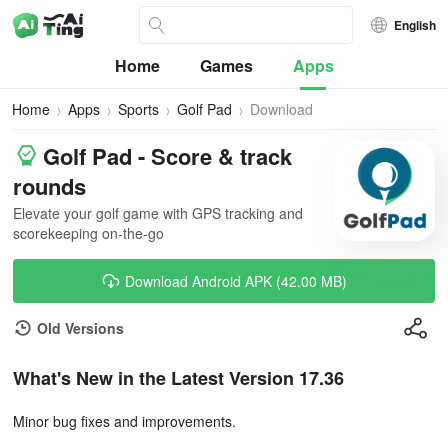
English
Home
Games
Apps
Home
Apps
Sports
Golf Pad
Download
Golf Pad - Score & track
rounds
Elevate your golf game with GPS tracking and
scorekeeping on-the-go
Download Android APK (42.00 MB)
Old Versions
What's New in the Latest Version 17.36
Minor bug fixes and improvements.