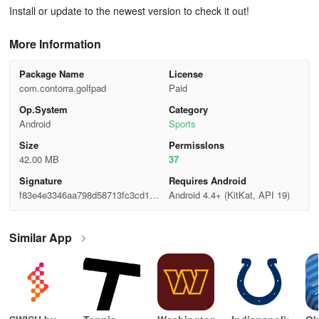
Install or update to the newest version to check it out!
More Information
Package Name
License
com.contorra.golfpad
Paid
Op.System
Category
Android
Sports
Size
Permisslons
42.00 MB
37
Signature
Requires Android
f83e4e3346aa798d58713fc3cd152
Android 4.4+ (KitKat, API 19)
04b
Similar App