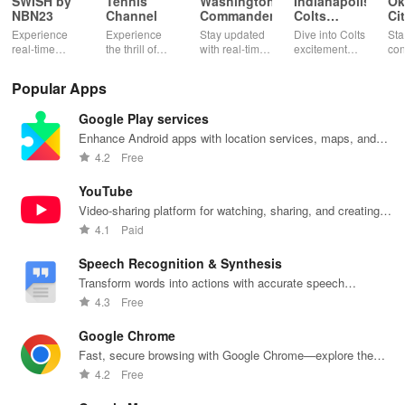
SWISH by
Tennis
Washington
Indianapolis
Ok
NBN23
Channel
Commanders
Colts
Ci
Mobile
Th
Experience
Experience
Stay updated
Dive into Colts
Sta
real-time
the thrill of
with real-time
excitement
con
basketball
tennis with live
stats,
with real-time
wit
stats, rankings
matches,
exclusive
news, ticket
Okl
Popular Apps
& live updates
expert
content, and
management,
Thu
for players,
commentary,
easy access to
exclusive
liv
Google Play services
teams &
and on-
mobile tickets
content, &
sta
tournaments
demand
for a seamless
rewards all in
exc
Enhance Android apps with location services, maps, and
in your pocket!
content all in
game day!
one app!
tea
push notifications
4.2
Free
one app!
at 
fin
YouTube
Video-sharing platform for watching, sharing, and creating
content.
4.1
Paid
Speech Recognition & Synthesis
Transform words into actions with accurate speech
recognition technology.
4.3
Free
Google Chrome
Fast, secure browsing with Google Chrome—explore the
web effortlessly.
4.2
Free