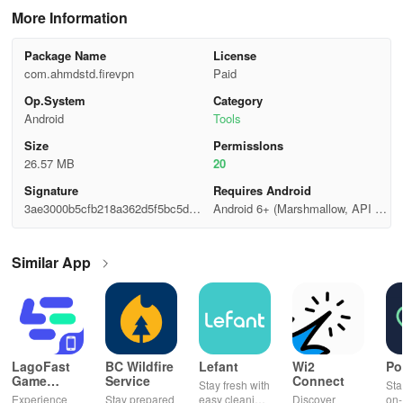
More Information
Package Name
License
com.ahmdstd.firevpn
Paid
Op.System
Category
Android
Tools
Size
Permisslons
26.57 MB
20
Signature
Requires Android
3ae3000b5cfb218a362d5f5bc5dfe
Android 6+ (Marshmallow, API 2
c43
3)
Similar App
LagoFast
BC Wildfire
Lefant
Wi2
Po
Game
Service
Connect
Stay fresh with
Sta
Booster:
Experience
Stay prepared
easy cleaning
Discover
on-