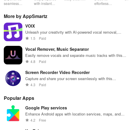
Low Lag
seamless
with instant
schedules,
effortless
con
gameplay with
wildfire info,
remote control
connectivity
ren
AI-powered
interactive
& one-click
with this app's
cha
More by AppSmartz
lag reduction,
maps, & timely
updates for a
one-click Wi-Fi
sca
global server
alerts to keep
spotless home
login &
ret
VOIX
coverage, and
your
at your
hotspot search
tho
easy one-tap
community
fingertips!
features
loc
Unleash your creativity with AI-powered vocal removal,
boosting!
safe and
across various
perfect for karaoke, music production & unique remixes!
1.5
Paid
informed.
hotspots!
Vocal Remover, Music Separator
Easily remove vocals and separate music tracks with this
innovative app.
4.8
Paid
Screen Recorder Video Recorder
Capture and share your screen seamlessly with this
versatile video recorder app.
4.3
Paid
Popular Apps
Google Play services
Enhance Android apps with location services, maps, and
push notifications
4.2
Free