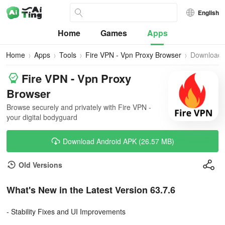
English
Home
Games
Apps
Home
Apps
Tools
Fire VPN - Vpn Proxy Browser
Download
Fire VPN - Vpn Proxy
Browser
Browse securely and privately with Fire VPN -
your digital bodyguard
Download Android APK (26.57 MB)
Old Versions
What's New in the Latest Version 63.7.6
- Stability Fixes and UI Improvements