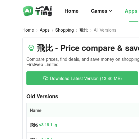
Home
Games
Apps
Home
Apps
Shopping
飛比
All Versions
飛比 - Price compare & sav
Compare prices, find deals, and save money on shopping
Firstweb Limited
Download Latest Version (13.40 MB)
Old Versions
Name
飛比
v3.18.1_g