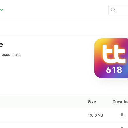
e
 essentials.
Size
Downlo
13.40 MB