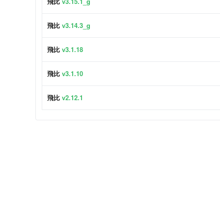
飛比
v3.15.1_g
飛比
v3.14.3_g
飛比
v3.1.18
飛比
v3.1.10
飛比
v2.12.1