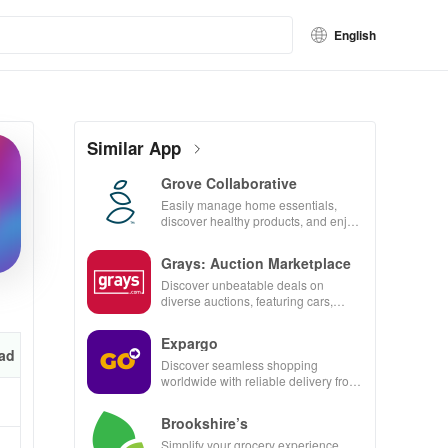
English
Similar App
Grove Collaborative
Easily manage home essentials,
discover healthy products, and enjoy
customizable refills with our eco-
friendly app.
Grays: Auction Marketplace
Discover unbeatable deals on
diverse auctions, featuring cars,
collectibles, and more with just a tap!
Expargo
ad
Discover seamless shopping
worldwide with reliable delivery from
Turkey, America, Spain & China at
unbeatable prices!
Brookshire’s
Simplify your grocery experience