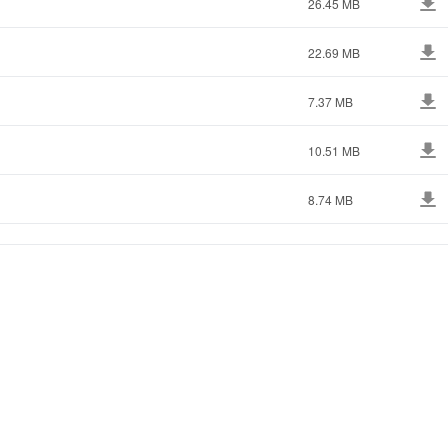
26.45 MB
22.69 MB
7.37 MB
10.51 MB
8.74 MB