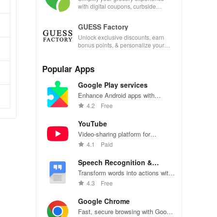
with digital coupons, curbside
pickup, and easy recipe
management—shop smarter today!
GUESS Factory
Unlock exclusive discounts, earn
bonus points, & personalize your
shopping experience with our
innovative app features!
Popular Apps
Google Play services
Enhance Android apps with
location services, maps, and push
4.2
Free
notifications
YouTube
Video-sharing platform for
watching, sharing, and creating
4.1
Paid
content.
Speech Recognition &
Synthesis
Transform words into actions with
accurate speech recognition
4.3
Free
technology.
Google Chrome
Fast, secure browsing with Google