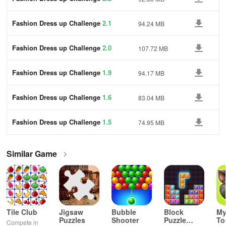
Fashion Dress up Challenge
2.1
94.24 MB
Fashion Dress up Challenge
2.0
107.72 MB
Fashion Dress up Challenge
1.9
94.17 MB
Fashion Dress up Challenge
1.6
83.04 MB
Fashion Dress up Challenge
1.5
74.95 MB
Similar Game
Tile Club
Jigsaw
Bubble
Block
My
Puzzles
Shooter
Puzzle
T
Compete in