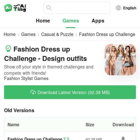
English
Home
Games
Apps
Home
Games
Casual & Puzzle
Fashion Dress up Challenge
Fashion Dress up
Challenge - Design outfits
Show off your style in themed challenges and
compete with friends!
Fashion Stylist Games
Download Latest Version (92.38 MB)
Old Versions
Name
Size
Download
Fashion Dress up Challenge
2.2
92.38 MB