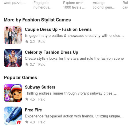
Jewel
word puzzles
Engage in
Explore over
Arrange
Rai
& sudoku. Join
numerous
1000 levels of
colorful gems
car
for brain-
challenging
addictive
in rows for
virt
boosting fun
puzzles
bubble
satisfying
Pla
More by Fashion Stylist Games
across various
puzzles
puzzle
fee
categories
featuring cute
gameplay
dec
Couple Dress Up－Fashion Levels
while enjoying
pandas and
the ability to
special
Engage in style battles & showcase creativity with endless
create your
boosters for
outfit options for trendy college couples at various events
3.2
Paid
own unique
high scores.
designs.
Celebrity Fashion Dress Up
Create stylish looks for the stars and rule the fashion scene
3.7
Paid
Popular Games
Subway Surfers
Thrilling endless runner through vibrant subway cities.
Dodge trains, collect power-ups, and surf away!
4.5
Paid
Free Fire
Experience fast-paced action with friends, utilizing unique
weapons and strategies to survive against 49 competitors in
4.3
Paid
immersive environments.