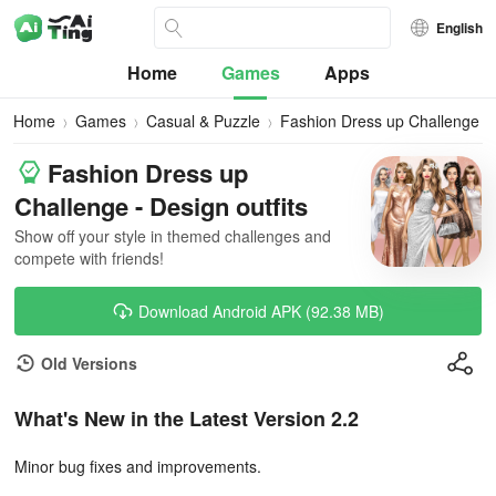
English
Home
Games
Apps
Home
Games
Casual & Puzzle
Fashion Dress up Challenge
Fashion Dress up
Challenge - Design outfits
Show off your style in themed challenges and
compete with friends!
Download Android APK (92.38 MB)
Old Versions
What's New in the Latest Version 2.2
Minor bug fixes and improvements.