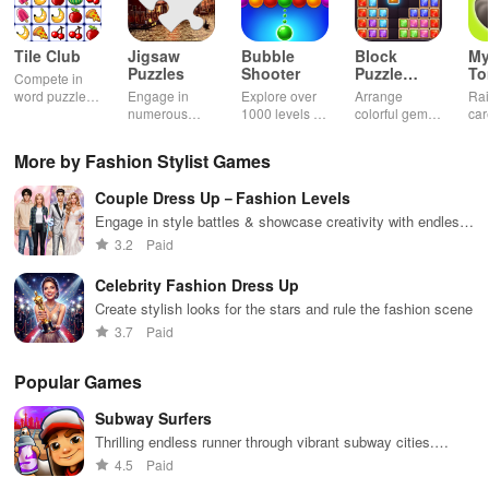
Tile Club
Jigsaw
Bubble
Block
My
Puzzles
Shooter
Puzzle
T
Compete in
Jewel
word puzzles
Engage in
Explore over
Arrange
Rai
& sudoku. Join
numerous
1000 levels of
colorful gems
car
for brain-
challenging
addictive
in rows for
virt
boosting fun
puzzles
bubble
satisfying
Pla
More by Fashion Stylist Games
across various
puzzles
puzzle
fee
categories
featuring cute
gameplay
dec
Couple Dress Up－Fashion Levels
while enjoying
pandas and
the ability to
special
Engage in style battles & showcase creativity with endless
create your
boosters for
outfit options for trendy college couples at various events
3.2
Paid
own unique
high scores.
designs.
Celebrity Fashion Dress Up
Create stylish looks for the stars and rule the fashion scene
3.7
Paid
Popular Games
Subway Surfers
Thrilling endless runner through vibrant subway cities.
Dodge trains, collect power-ups, and surf away!
4.5
Paid