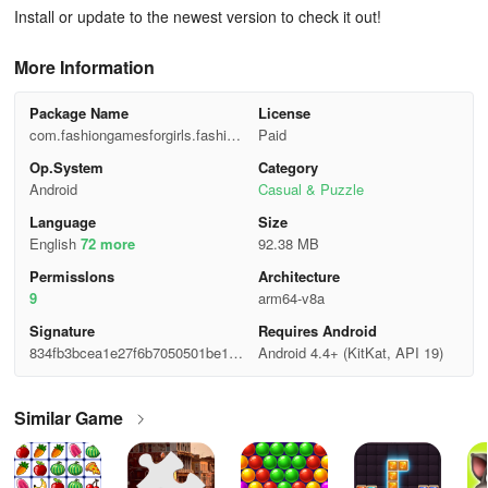
Install or update to the newest version to check it out!
More Information
Package Name
License
com.fashiongamesforgirls.fashion
Paid
x
Op.System
Category
Android
Casual & Puzzle
Language
Size
English
72 more
92.38 MB
Permisslons
Architecture
9
arm64-v8a
Signature
Requires Android
834fb3bcea1e27f6b7050501be1c7
Android 4.4+ (KitKat, API 19)
838
Similar Game