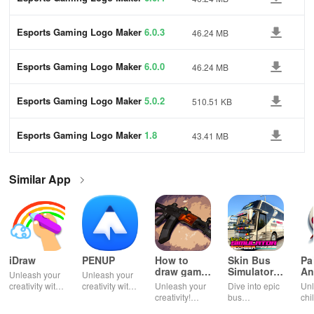
Esports Gaming Logo Maker
6.0.3
46.24 MB
Esports Gaming Logo Maker
6.0.0
46.24 MB
Esports Gaming Logo Maker
5.0.2
510.51 KB
Esports Gaming Logo Maker
1.8
43.41 MB
Similar App
iDraw
PENUP
How to
Skin Bus
Pa
draw game
Simulator
An
Unleash your
Unleash your
weapons
Indonesia
creativity with
creativity with
Unleash your
Dive into epic
Unl
powerful
digital drawing
creativity!
bus
chi
digital drawing
and
Learn to draw
simulations
ima