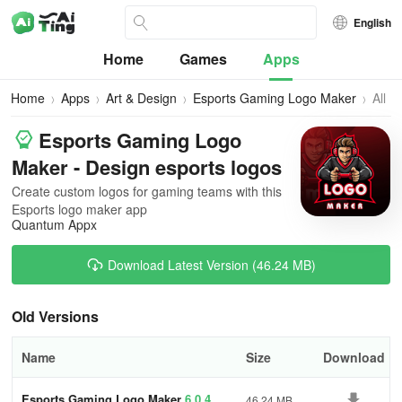
English
Home
Games
Apps
Home
Apps
Art & Design
Esports Gaming Logo Maker
All
Vers
Esports Gaming Logo
Maker - Design esports logos
Create custom logos for gaming teams with this
Esports logo maker app
Quantum Appx
Download Latest Version (46.24 MB)
Old Versions
Name
Size
Download
Esports Gaming Logo Maker
6.0.4
46.24 MB