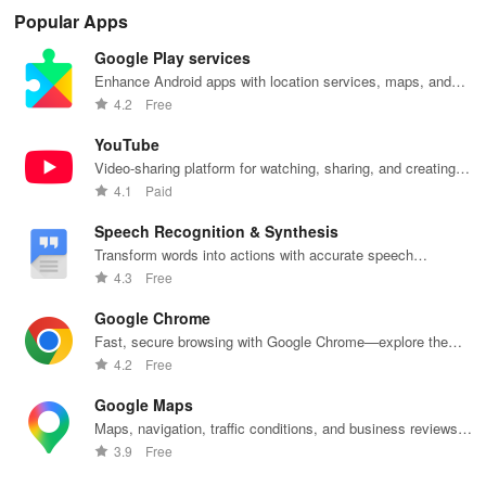
tools on iDraw
community
amazing
with vibrant
wit
Popular Apps
inspiration
weapons step
liveries &
dra
sharing.
by step, no
exciting
fea
Google Play services
experience
customizations
bru
needed. Dive
for an
sha
Enhance Android apps with location services, maps, and
into sketching
immersive
fun
push notifications
4.2
Free
fun!
driving
ske
experience!
YouTube
Video-sharing platform for watching, sharing, and creating
content.
4.1
Paid
Speech Recognition & Synthesis
Transform words into actions with accurate speech
recognition technology.
4.3
Free
Google Chrome
Fast, secure browsing with Google Chrome—explore the
web effortlessly.
4.2
Free
Google Maps
Maps, navigation, traffic conditions, and business reviews
worldwide.
3.9
Free