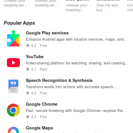
Unleash your
Unleash your
weapons
Indonesia
creativity with
creativity with
Unleash your
Dive into epic
Unl
powerful
digital drawing
creativity!
bus
chi
digital drawing
and
Learn to draw
simulations
ima
tools on iDraw
community
amazing
with vibrant
wit
Popular Apps
inspiration
weapons step
liveries &
dra
sharing.
by step, no
exciting
fea
Google Play services
experience
customizations
bru
needed. Dive
for an
sha
Enhance Android apps with location services, maps, and
into sketching
immersive
fun
push notifications
4.2
Free
fun!
driving
ske
experience!
YouTube
Video-sharing platform for watching, sharing, and creating
content.
4.1
Paid
Speech Recognition & Synthesis
Transform words into actions with accurate speech
recognition technology.
4.3
Free
Google Chrome
Fast, secure browsing with Google Chrome—explore the
web effortlessly.
4.2
Free
Google Maps