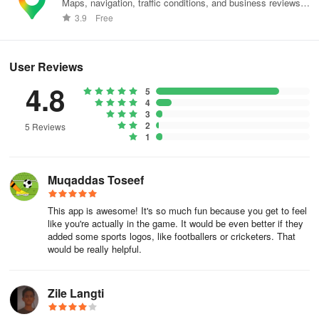
Maps, navigation, traffic conditions, and business reviews
worldwide.
3.9
Free
User Reviews
4.8
5
4
3
2
5 Reviews
1
Muqaddas Toseef
This app is awesome! It's so much fun because you get to feel
like you're actually in the game. It would be even better if they
added some sports logos, like footballers or cricketers. That
would be really helpful.
Zile Langti