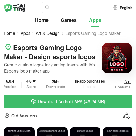
English
Home
Games
Apps
Home
Apps
Art & Design
Esports Gaming Logo Maker
Esports Gaming Logo
Maker - Design esports logos
Create custom logos for gaming teams with this
Esports logo maker app
6.0.4
4.8
3M+
In-app purchases
3+
Version
Score
Downloads
License
Content Rat
Download Android APK (46.24 MB)
Old Versions