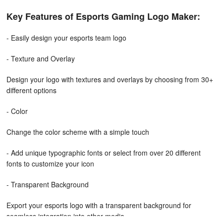
Key Features of Esports Gaming Logo Maker:
- Easily design your esports team logo
- Texture and Overlay
Design your logo with textures and overlays by choosing from 30+
different options
- Color
Change the color scheme with a simple touch
- Add unique typographic fonts or select from over 20 different
fonts to customize your icon
- Transparent Background
Export your esports logo with a transparent background for
seamless integration into other media