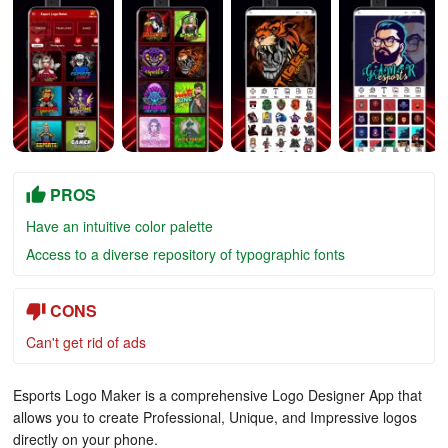
PROS
Have an intuitive color palette
Access to a diverse repository of typographic fonts
CONS
Can't get rid of ads
Esports Logo Maker is a comprehensive Logo Designer App that
allows you to create Professional, Unique, and Impressive logos
directly on your phone.