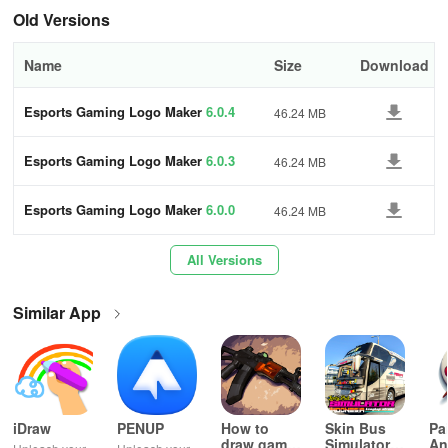
the best content possible. In case of any bugs or errors, contact
Old Versions
them at contact@quantumdevelopers.net.
Name
Size
Download
Esports Gaming Logo Maker
6.0.4
46.24 MB
Esports Gaming Logo Maker
6.0.3
46.24 MB
Esports Gaming Logo Maker
6.0.0
46.24 MB
All Versions
Similar App
iDraw
PENUP
How to
Skin Bus
Pa
draw game
Simulator
An