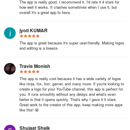
The app is really good, I recommend it. I'd rate it 4 stars for
how well it works. It crashes sometimes when I use it, but
overall it's a great app to have.
jyoti KUMAR
The app is great because it's super user-friendly. Making logos
and editing is a breeze.
Travis Monish
This app is really cool because it has a wide variety of logos
like ninja, fox, lion, gamer, and many more. If you're looking to
create a logo for your YouTube channel, this app is perfect for
you. It runs smoothly without any delays and what's even
better is that it opens quickly. That's why I gave it 5 stars.
Great work to the creator of this app, keep making more apps
like this! 🤩
Shujaat Shaik