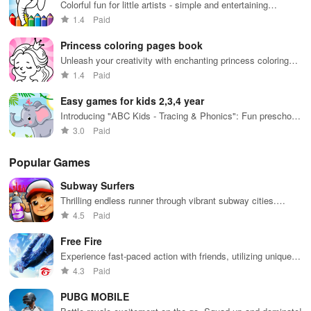
while using
together in
in 
Colorful fun for little artists - simple and entertaining
innovative
endless
int
activities
1.4
Paid
tools &
gameplay.
edu
features.
env
Princess coloring pages book
Unleash your creativity with enchanting princess coloring
pages and magical designs.
1.4
Paid
Easy games for kids 2,3,4 year
Introducing "ABC Kids - Tracing & Phonics": Fun preschool
learning with interactive letters!
3.0
Paid
Popular Games
Subway Surfers
Thrilling endless runner through vibrant subway cities.
Dodge trains, collect power-ups, and surf away!
4.5
Paid
Free Fire
Experience fast-paced action with friends, utilizing unique
weapons and strategies to survive against 49 competitors in
4.3
Paid
immersive environments.
PUBG MOBILE