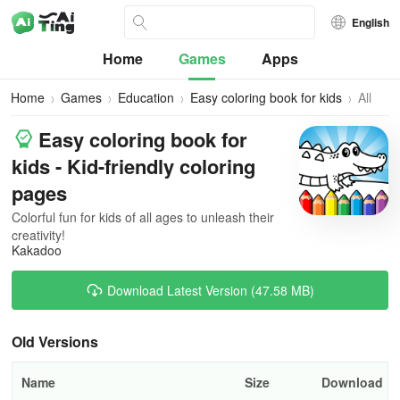
English
Home
Games
Apps
Home
Games
Education
Easy coloring book for kids
All
Versio
Easy coloring book for
kids - Kid-friendly coloring
pages
Colorful fun for kids of all ages to unleash their
creativity!
Kakadoo
Download Latest Version (47.58 MB)
Old Versions
Name
Size
Download