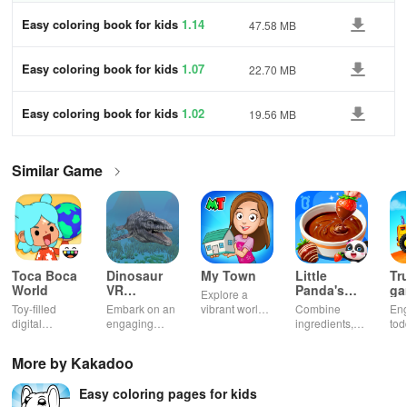
Easy coloring book for kids
1.14
47.58 MB
Easy coloring book for kids
1.07
22.70 MB
Easy coloring book for kids
1.02
19.56 MB
Similar Game
Toca Boca
Dinosaur
My Town
Little
Tr
World
VR
Panda's
ga
Explore a
Educational
Snack
bu
Toy-filled
Embark on an
vibrant world,
Combine
En
Game
Factory
ho
digital
engaging
customize
ingredients,
tod
sandbox for
journey
your mini
bake treats
var
endless
through lifelike
town, gather
con
More by Kakadoo
playtime.
worlds,
friends, and
veh
discovering
create unique
bui
Easy coloring pages for kids
dinosaurs
city stories
dr