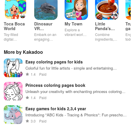
Toca Boca
Dinosaur
My Town
Little
Tr
World
VR
Panda's
ga
Explore a
Educational
Snack
bu
Toy-filled
Embark on an
vibrant world,
Combine
En
Game
Factory
ho
digital
engaging
customize
ingredients,
tod
sandbox for
journey
your mini
bake treats
var
endless
through lifelike
town, gather
con
More by Kakadoo
playtime.
worlds,
friends, and
veh
discovering
create unique
bui
Easy coloring pages for kids
dinosaurs
city stories
dr
while using
together in
in 
Colorful fun for little artists - simple and entertaining
innovative
endless
int
activities
1.4
Paid
tools &
gameplay.
edu
features.
env
Princess coloring pages book
Unleash your creativity with enchanting princess coloring
pages and magical designs.
1.4
Paid
Easy games for kids 2,3,4 year
Introducing "ABC Kids - Tracing & Phonics": Fun preschool
learning with interactive letters!
3.0
Paid