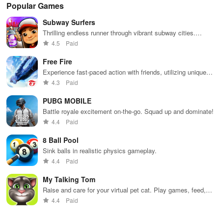
Popular Games
Subway Surfers
Thrilling endless runner through vibrant subway cities.
Dodge trains, collect power-ups, and surf away!
4.5
Paid
Free Fire
Experience fast-paced action with friends, utilizing unique
weapons and strategies to survive against 49 competitors in
4.3
Paid
immersive environments.
PUBG MOBILE
Battle royale excitement on-the-go. Squad up and dominate!
4.4
Paid
8 Ball Pool
Sink balls in realistic physics gameplay.
4.4
Paid
My Talking Tom
Raise and care for your virtual pet cat. Play games, feed,
and decorate!
4.4
Paid