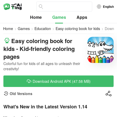
English
Home
Games
Apps
Home
Games
Education
Easy coloring book for kids
Downl
Easy coloring book for
kids - Kid-friendly coloring
pages
Colorful fun for kids of all ages to unleash their
creativity!
Download Android APK (47.58 MB)
Old Versions
What's New in the Latest Version 1.14