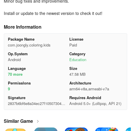
Minor bug fixes and improvements.
Install or update to the newest version to check it out!
More Information
Package Name
License
com.joongly.coloring.kids
Paid
Op.System
Category
Android
Education
Language
Size
70 more
47.58 MB
Permisslons
Architecture
9
arm64-v8a,armeabi-v7a
Signature
Requires Android
2837b6bf6e8a34ec27f105073046e
Android 5.0+ (Lollipop, API 21)
197
Similar Game