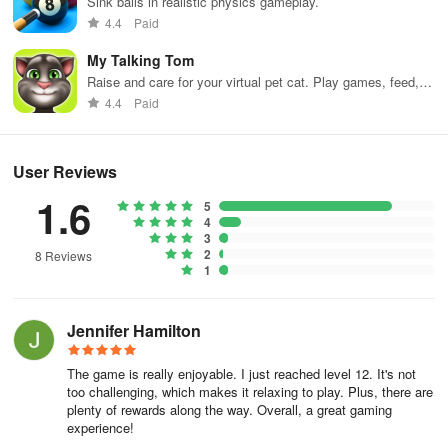
Sink balls in realistic physics gameplay.
4.4
Paid
My Talking Tom
Raise and care for your virtual pet cat. Play games, feed,
and decorate!
4.4
Paid
User Reviews
1.6
5
4
3
2
8 Reviews
1
Jennifer Hamilton
The game is really enjoyable. I just reached level 12. It's not
too challenging, which makes it relaxing to play. Plus, there are
plenty of rewards along the way. Overall, a great gaming
experience!