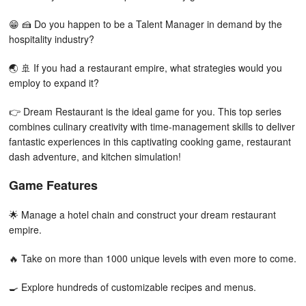
😁 🍰 Do you happen to be a Talent Manager in demand by the
hospitality industry?
🌏 🚢 If you had a restaurant empire, what strategies would you
employ to expand it?
👉 Dream Restaurant is the ideal game for you. This top series
combines culinary creativity with time-management skills to deliver
fantastic experiences in this captivating cooking game, restaurant
dash adventure, and kitchen simulation!
Game Features
🌟 Manage a hotel chain and construct your dream restaurant
empire.
🔥 Take on more than 1000 unique levels with even more to come.
🍳 Explore hundreds of customizable recipes and menus.