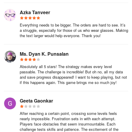
Azka Tanveer
Everything needs to be bigger. The orders are hard to see. It’s
a struggle, especially for those of us who wear glasses. Making
the text larger would help everyone. Thank you!
Ms. Dyan K. Punsalan
Absolutely all 5 stars! The strategy makes every level
passable. The challenge is incredible! But oh no, all my data
and save progress disappeared! I want to keep playing, but not
if this happens again. This game brings me so much joy!
Geeta Gaonkar
After reaching a certain point, crossing some levels feels
nearly impossible. Frustration sets in with each attempt.
Players face obstacles that seem insurmountable. Each
challenge tests skills and patience. The excitement of the