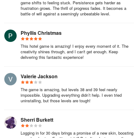
game shifts to feeling stuck. Persistence gets harder as
frustration grows. The thrill of progress fades. It becomes a
battle of will against a seemingly unbeatable level.
Phyllis Christmas
This hotel game is amazing! I enjoy every moment of it. The
creativity shines through, and I can't get enough. Keep
delivering this fantastic experience!
Valerie Jackson
The game is amazing, but levels 38 and 39 feel nearly
impossible. Upgrading everything didn’t help. I even tried
uninstalling, but those levels are tough!
Sherri Burkett
Logging in for 30 days brings a promise of a new skin, boosting