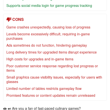
Supports social media login for game progress tracking
CONS
Game crashes unexpectedly, causing loss of progress
Levels become excessively difficult, requiring in-game
purchases
Ads sometimes do not function, hindering gameplay
Long delivery times for upgraded items disrupt experience
High costs for upgrades and in-game items
Poor customer service response regarding lost progress or
items
Small graphics cause visibility issues, especially for users with
glasses
Limited number of tables restricts gameplay flow
Promised features or content updates remain unreleased
🍩 🍛 Are you a fan of fast-paced culinary games?