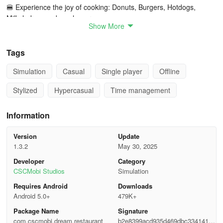
🍔 Experience the joy of cooking: Donuts, Burgers, Hotdogs,
Milkshakes, and much more.
Show More
🍒 Prepare and serve a variety of adorable customers 🤗🤗🤗.
Tags
🍰 Simulate a hotel environment featuring bakeries, diners, and
food trucks in this fast-paced culinary adventure.
Simulation
Casual
Single player
Offline
Stylized
Hypercasual
Time management
⚡ Enhance your staff’s performance using special items to earn
additional coins.
Information
🍭 Navigate frantic cooking tasks within a limited timeframe and
serve swiftly.
Version
Update
1.3.2
May 30, 2025
Engaging time-management gameplay
Developer
Category
CSCMobi Studios
Simulation
When guests arrive at your establishment, assign them seats at
Requires Android
Downloads
single or double tables promptly.
Android 5.0+
479K+
Pay attention to customer orders to ensure accurate service.
Package Name
Signature
com.cscmobi.dream.restaurant
b2e8399acd935d469dbc33414112