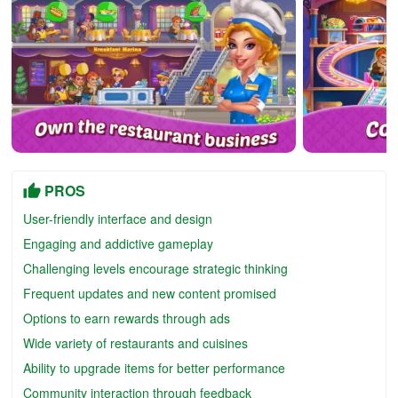
PROS
User-friendly interface and design
Engaging and addictive gameplay
Challenging levels encourage strategic thinking
Frequent updates and new content promised
Options to earn rewards through ads
Wide variety of restaurants and cuisines
Ability to upgrade items for better performance
Community interaction through feedback