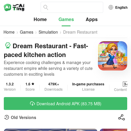
English
Home
Games
Apps
Home
Games
Simulation
Dream Restaurant
Dream Restaurant - Fast-
paced kitchen action
Experience cooking challenges & manage your
restaurant empire while serving a variety of cute
customers in exciting levels
1.3.2
1.6
479K+
In-game purchases
3+
Version
Score
Downloads
License
Content R
Download Android APK (83.75 MB)
Old Versions