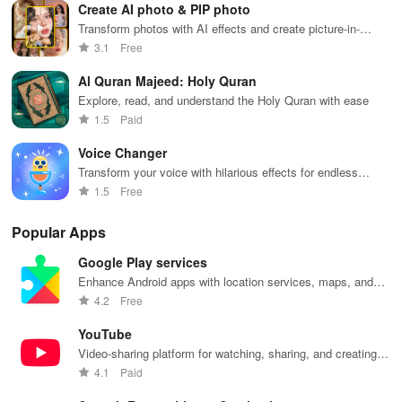
Create AI photo & PIP photo
📂
Access documents & PDF reader
Transform photos with AI effects and create picture-in-
picture masterpieces.
- Complete access to document readers, including PDF and word
3.1
Free
formats.
Al Quran Majeed: Holy Quran
Explore, read, and understand the Holy Quran with ease
- View your scanned documents in full-screen mode, zoom in and
1.5
Paid
out, search keywords, and bookmark pages.
Voice Changer
- Print your PDF files directly through the app.
Transform your voice with hilarious effects for endless
entertainment
1.5
Free
🗃 Simplify document management
Popular Apps
- Manage your scanned documents with ease.
Google Play services
- Rename, delete, relocate, copy, or share your files with others.
Enhance Android apps with location services, maps, and
push notifications
4.2
Free
- Organize your PDF images into folders for easier navigation.
YouTube
- Distribute your documents via various platforms.
Video-sharing platform for watching, sharing, and creating
content.
4.1
Paid
Key Features: