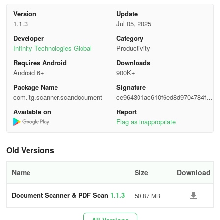
Version
Update
The Document Scanner and PDF scanning app provides you with
1.1.3
Jul 05, 2025
the ability to:
Developer
Category
Infinity Technologies Global
Productivity
📷
Efficiently scan documents and conduct batch scans
Requires Android
Downloads
- Scan to PDF, capture snapshots, and take pictures using the
Android 6+
900K+
camera scanner to obtain high-quality PDFs within moments.
Package Name
Signature
com.itg.scanner.scandocument
ce964301ac610f6ed8d9704784f90
- Scan images and utilize optical character recognition (OCR) to
597
Available on
Report
extract text.
Flag as inappropriate
- Generate PDFs from handwritten notes, receipts, invoices, and
more.
Old Versions
- Capture clear copies of IDs or passports.
Name
Size
Download
- Carry out batch scanning of multiple PDF files concurrently to
Document Scanner & PDF Scan
1.1.3
50.87 MB
save time.
ner
📝
Effortlessly edit PDFs and text
All Versions