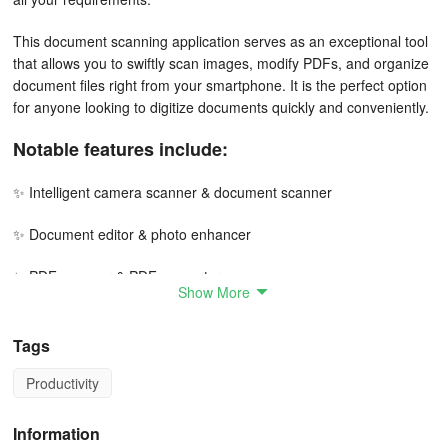
This document scanning application serves as an exceptional tool
that allows you to swiftly scan images, modify PDFs, and organize
document files right from your smartphone. It is the perfect option
for anyone looking to digitize documents quickly and conveniently.
Notable features include:
✨ Intelligent camera scanner & document scanner
✨ Document editor & photo enhancer
✨ PDF scanner & PDF converter
Show More
✨ Photo to text and photo to PDF conversion
Tags
✨ E-signature creator
Productivity
✨ Comprehensive document viewer
Information
✨ File management capabilities