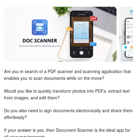
Are you in search of a PDF scanner and scanning application that
enables you to scan documents while on the move?
Would you like to quickly transform photos into PDFs, extract text
from images, and edit them?
Do you also need to sign documents electronically and share them
effortlessly?
If your answer is yes, then Document Scanner is the ideal app for
all your requirements.