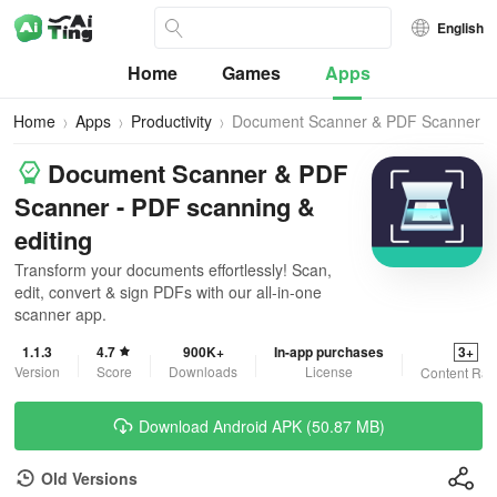
English
Home
Games
Apps
Home
Apps
Productivity
Document Scanner & PDF Scanner
Document Scanner & PDF
Scanner - PDF scanning &
editing
Transform your documents effortlessly! Scan,
edit, convert & sign PDFs with our all-in-one
scanner app.
1.1.3
4.7
900K+
In-app purchases
3+
Version
Score
Downloads
License
Content Rat
Download Android APK (50.87 MB)
Old Versions