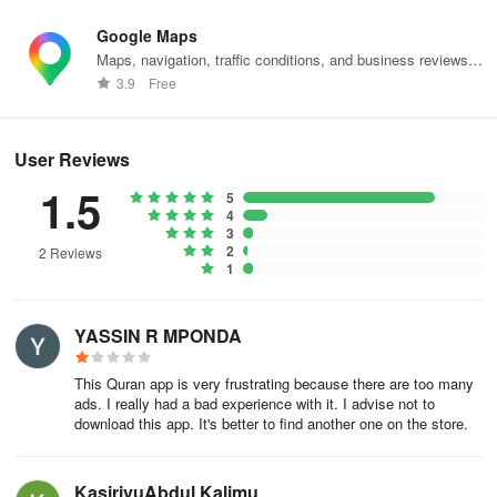
Google Maps
Maps, navigation, traffic conditions, and business reviews
worldwide.
3.9
Free
User Reviews
1.5
5
4
3
2
2 Reviews
1
YASSIN R MPONDA
This Quran app is very frustrating because there are too many
ads. I really had a bad experience with it. I advise not to
download this app. It's better to find another one on the store.
KasirivuAbdul Kalimu