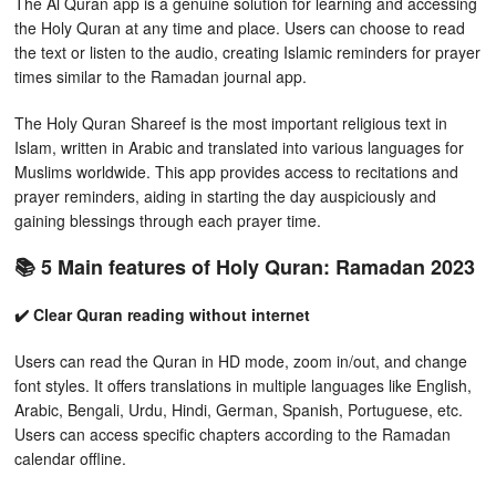
The Al Quran app is a genuine solution for learning and accessing
the Holy Quran at any time and place. Users can choose to read
the text or listen to the audio, creating Islamic reminders for prayer
times similar to the Ramadan journal app.
The Holy Quran Shareef is the most important religious text in
Islam, written in Arabic and translated into various languages for
Muslims worldwide. This app provides access to recitations and
prayer reminders, aiding in starting the day auspiciously and
gaining blessings through each prayer time.
📚 5 Main features of Holy Quran: Ramadan 2023
✔️ Clear Quran reading without internet
Users can read the Quran in HD mode, zoom in/out, and change
font styles. It offers translations in multiple languages like English,
Arabic, Bengali, Urdu, Hindi, German, Spanish, Portuguese, etc.
Users can access specific chapters according to the Ramadan
calendar offline.