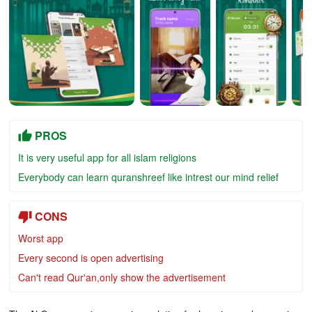
PROS
It is very useful app for all islam religions
Everybody can learn quranshreef like intrest our mind relief
CONS
Worst app
Every second is open advertising
Can't read Qur'an,only show the advertisement