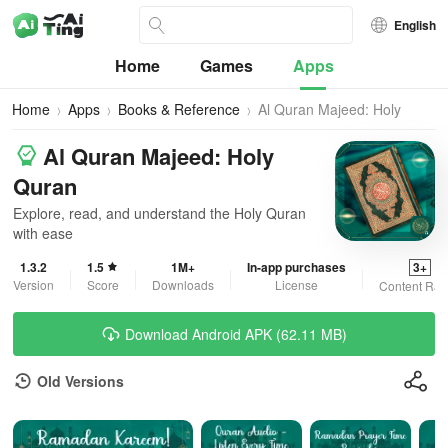
English
Home
Games
Apps
Home
Apps
Books & Reference
Al Quran Majeed: Holy
Quran
Al Quran Majeed: Holy
Quran
Explore, read, and understand the Holy Quran
with ease
1.3.2
1.5
1M+
In-app purchases
3+
Version
Score
Downloads
License
Content Rat
Download Android APK (62.11 MB)
Old Versions