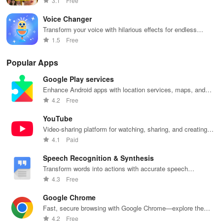
3.1
Free
Voice Changer
Transform your voice with hilarious effects for endless
entertainment
1.5
Free
Popular Apps
Google Play services
Enhance Android apps with location services, maps, and
push notifications
4.2
Free
YouTube
Video-sharing platform for watching, sharing, and creating
content.
4.1
Paid
Speech Recognition & Synthesis
Transform words into actions with accurate speech
recognition technology.
4.3
Free
Google Chrome
Fast, secure browsing with Google Chrome—explore the
web effortlessly.
4.2
Free