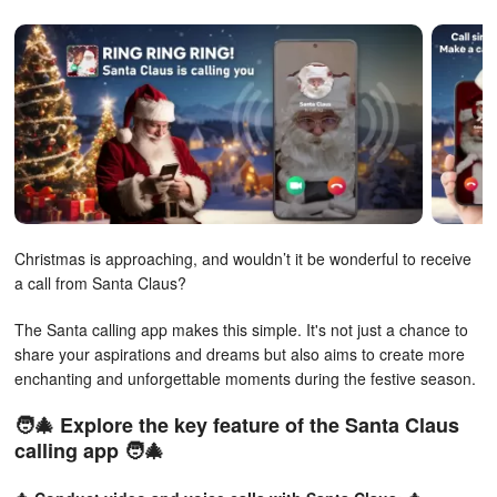
Christmas is approaching, and wouldn’t it be wonderful to receive
a call from Santa Claus?
The Santa calling app makes this simple. It's not just a chance to
share your aspirations and dreams but also aims to create more
enchanting and unforgettable moments during the festive season.
🧑‍🎄 Explore the key feature of the Santa Claus
calling app 🧑‍🎄