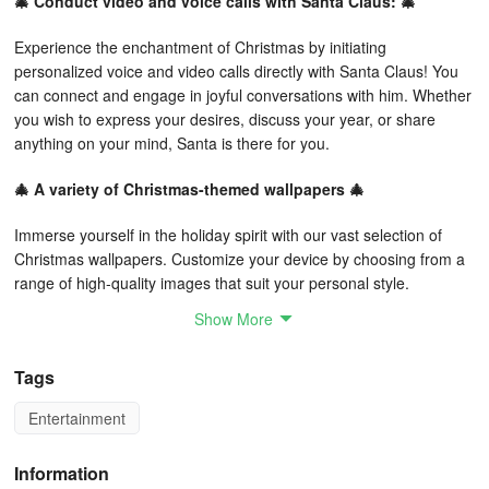
🎄 Conduct video and voice calls with Santa Claus: 🎄
Experience the enchantment of Christmas by initiating
personalized voice and video calls directly with Santa Claus! You
can connect and engage in joyful conversations with him. Whether
you wish to express your desires, discuss your year, or share
anything on your mind, Santa is there for you.
🎄 A variety of Christmas-themed wallpapers 🎄
Immerse yourself in the holiday spirit with our vast selection of
Christmas wallpapers. Customize your device by choosing from a
range of high-quality images that suit your personal style.
Show More
🎄 Write a letter to Santa 🎄
An excellent way to enhance your Christmas experience is by
Tags
sending a heartfelt letter to Santa Claus! This feature allows you to
Entertainment
compose and forward personalized notes directly to him. It’s a
magical way to convey your thoughts during the festive season
and ensure Santa understands your wishes perfectly.
Information