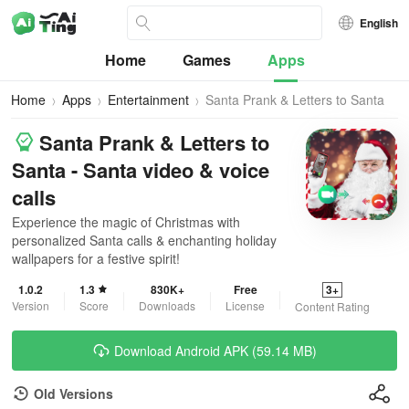
English
Home
Games
Apps
Home
Apps
Entertainment
Santa Prank & Letters to Santa
Santa Prank & Letters to
Santa - Santa video & voice
calls
Experience the magic of Christmas with
personalized Santa calls & enchanting holiday
wallpapers for a festive spirit!
1.0.2
1.3
830K+
Free
3+
Version
Score
Downloads
License
Content Rating
Download Android APK (59.14 MB)
Old Versions