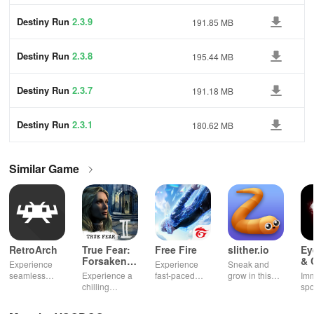
Destiny Run
2.3.9
191.85 MB
Destiny Run
2.3.8
195.44 MB
Destiny Run
2.3.7
191.18 MB
Destiny Run
2.3.1
180.62 MB
Similar Game
RetroArch
True Fear:
Free Fire
slither.io
Ey
Forsaken
& 
Experience
Experience
Sneak and
Souls 2
Mu
seamless
Experience a
fast-paced
grow in this
Imm
gameplay with
chilling
action with
multiplayer
spo
customizable
narrative filled
friends,
snake game
wit
controls,
with puzzles,
utilizing
sensation
exp