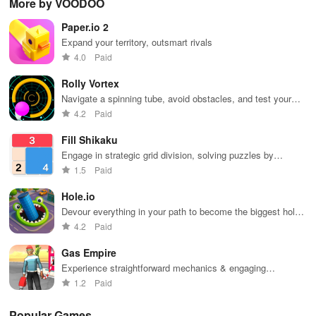
More by VOODOO
extensive
exploration,
unique
ha
game support,
and immersive
weapons and
ho
Paper.io 2
and an easy-
storytelling
strategies to
tog
to-navigate
that will keep
survive
Expand your territory, outsmart rivals
interface for
you engaged
against 49
4.0
Paid
endless fun.
for hours.
competitors in
immersive
Rolly Vortex
environments.
Navigate a spinning tube, avoid obstacles, and test your
reflexes
4.2
Paid
Fill Shikaku
Engage in strategic grid division, solving puzzles by
creating rectangular & square pieces that meet specific
1.5
Paid
number criteria.
Hole.io
Devour everything in your path to become the biggest hole
in town.
4.2
Paid
Gas Empire
Experience straightforward mechanics & engaging
challenges that make gameplay accessible for everyone to
1.2
Paid
enjoy.
Popular Games