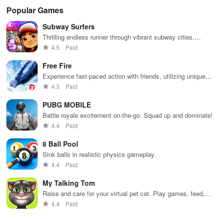
Popular Games
Subway Surfers
Thrilling endless runner through vibrant subway cities.
Dodge trains, collect power-ups, and surf away!
4.5
Paid
Free Fire
Experience fast-paced action with friends, utilizing unique
weapons and strategies to survive against 49 competitors in
4.3
Paid
immersive environments.
PUBG MOBILE
Battle royale excitement on-the-go. Squad up and dominate!
4.4
Paid
8 Ball Pool
Sink balls in realistic physics gameplay.
4.4
Paid
My Talking Tom
Raise and care for your virtual pet cat. Play games, feed,
and decorate!
4.4
Paid