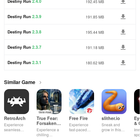
Destiny Run
2.4.0
192.45 MB
Destiny Run
2.3.9
191.85 MB
Destiny Run
2.3.8
195.44 MB
Destiny Run
2.3.7
191.18 MB
Destiny Run
2.3.1
180.62 MB
Similar Game
RetroArch
True Fear:
Free Fire
slither.io
Ey
Forsaken
& 
Experience
Experience
Sneak and
Souls 2
Mu
seamless
Experience a
fast-paced
grow in this
Imm
gameplay with
chilling
action with
multiplayer
spo
customizable
narrative filled
friends,
snake game
wit