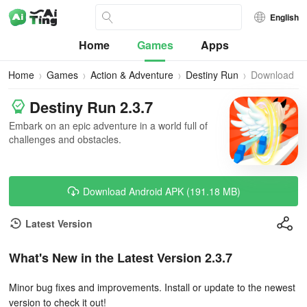
English
Home
Games
Apps
Home
Games
Action & Adventure
Destiny Run
Download
Destiny Run 2.3.7
Embark on an epic adventure in a world full of
challenges and obstacles.
Download Android APK (191.18 MB)
Latest Version
What's New in the Latest Version 2.3.7
Minor bug fixes and improvements. Install or update to the newest
version to check it out!