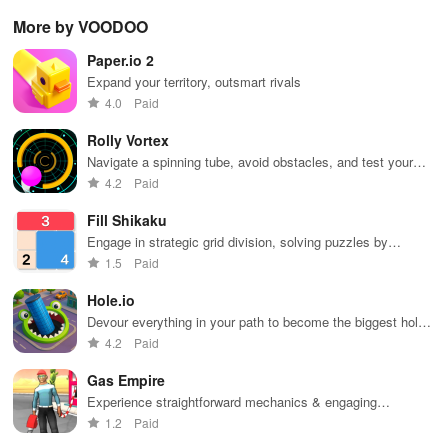
controls,
with puzzles,
utilizing
sensation
exp
More by VOODOO
extensive
exploration,
unique
ha
game support,
and immersive
weapons and
ho
Paper.io 2
and an easy-
storytelling
strategies to
tog
to-navigate
that will keep
survive
Expand your territory, outsmart rivals
interface for
you engaged
against 49
4.0
Paid
endless fun.
for hours.
competitors in
immersive
Rolly Vortex
environments.
Navigate a spinning tube, avoid obstacles, and test your
reflexes
4.2
Paid
Fill Shikaku
Engage in strategic grid division, solving puzzles by
creating rectangular & square pieces that meet specific
1.5
Paid
number criteria.
Hole.io
Devour everything in your path to become the biggest hole
in town.
4.2
Paid
Gas Empire
Experience straightforward mechanics & engaging
challenges that make gameplay accessible for everyone to
1.2
Paid
enjoy.