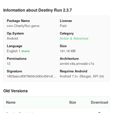
Information about Destiny Run 2.3.7
Package Name
License
com.CharityRun.game
Paid
Op.System
Category
Android
Action & Adventure
Language
Size
English
1 more
191.18 MB
Permisslons
Architecture
12
arm64-v8a,armeabi-v7a
Signature
Requires Android
1803aacc8f879600c5d0c4591afab
Android 7.0+ (Nougat, API 24)
8e1
Old Versions
Name
Size
Download