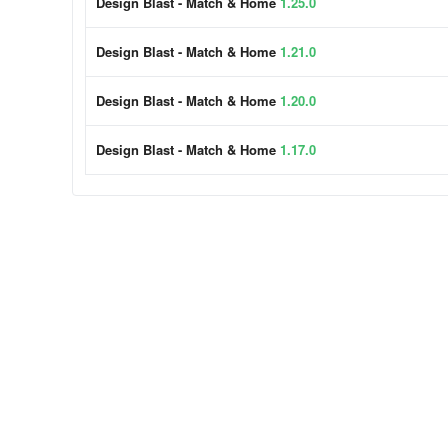
Design Blast - Match & Home
1.25.0
Design Blast - Match & Home
1.21.0
Design Blast - Match & Home
1.20.0
Design Blast - Match & Home
1.17.0