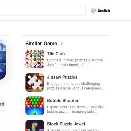
English
Similar Game
Tile Club
Compete in word puzzles & sudoku.
Join for brain-boosting fun
Jigsaw Puzzles
Engage in numerous challenging
puzzles across various categories
while enjoying the ability to create
your own unique designs.
Bubble Shooter
ad
Explore over 1000 levels of addictive
bubble puzzles featuring cute
pandas and special boosters for high
scores.
Block Puzzle Jewel
Arrange colorful gems in rows for