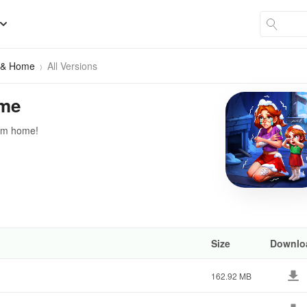
h & Home
All Versions
ome
eam home!
Size
Downlo
162.92 MB