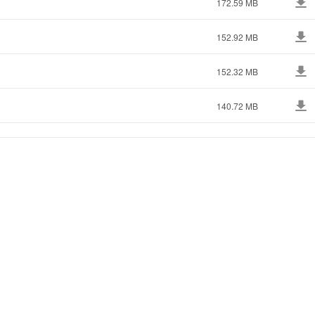
172.59 MB
152.92 MB
152.32 MB
140.72 MB