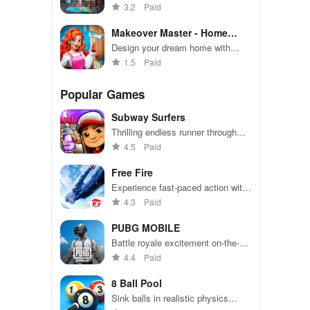
this tasty decorating game!
3.2
Paid
Makeover Master - Home
Design
Design your dream home with
endless options and breathtaking
1.5
Paid
makeovers
Popular Games
Subway Surfers
Thrilling endless runner through
vibrant subway cities. Dodge
4.5
Paid
trains, collect power-ups, and surf
away!
Free Fire
Experience fast-paced action with
friends, utilizing unique weapons
4.3
Paid
and strategies to survive against
49 competitors in immersive
PUBG MOBILE
environments.
Battle royale excitement on-the-
go. Squad up and dominate!
4.4
Paid
8 Ball Pool
Sink balls in realistic physics