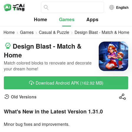
English
Home
Games
Apps
Home
Games
Casual & Puzzle
Design Blast - Match & Home
Design Blast - Match &
Home
Match colored blocks to renovate and decorate
your dream home!
Download Android APK (162.92 MB)
Old Versions
What's New in the Latest Version 1.31.0
Minor bug fixes and improvements.