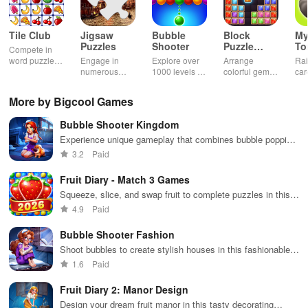
Tile Club
Jigsaw
Bubble
Block
My
Puzzles
Shooter
Puzzle
T
Compete in
Jewel
word puzzles
Engage in
Explore over
Arrange
Rai
& sudoku. Join
numerous
1000 levels of
colorful gems
car
for brain-
challenging
addictive
in rows for
virt
boosting fun
puzzles
bubble
satisfying
Pla
More by Bigcool Games
across various
puzzles
puzzle
fee
categories
featuring cute
gameplay
dec
Bubble Shooter Kingdom
while enjoying
pandas and
the ability to
special
Experience unique gameplay that combines bubble popping
create your
boosters for
with home decoration, making for an engaging adventure
3.2
Paid
own unique
high scores.
and fun challenges.
designs.
Fruit Diary - Match 3 Games
Squeeze, slice, and swap fruit to complete puzzles in this
addictive game!
4.9
Paid
Bubble Shooter Fashion
Shoot bubbles to create stylish houses in this fashionable
puzzle game
1.6
Paid
Fruit Diary 2: Manor Design
Design your dream fruit manor in this tasty decorating