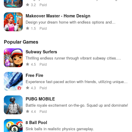
game!
3.2
Paid
Makeover Master - Home Design
Design your dream home with endless options and
breathtaking makeovers
1.5
Paid
Popular Games
Subway Surfers
Thrilling endless runner through vibrant subway cities.
Dodge trains, collect power-ups, and surf away!
4.5
Paid
Free Fire
Experience fast-paced action with friends, utilizing unique
weapons and strategies to survive against 49 competitors in
4.3
Paid
immersive environments.
PUBG MOBILE
Battle royale excitement on-the-go. Squad up and dominate!
4.4
Paid
8 Ball Pool
Sink balls in realistic physics gameplay.