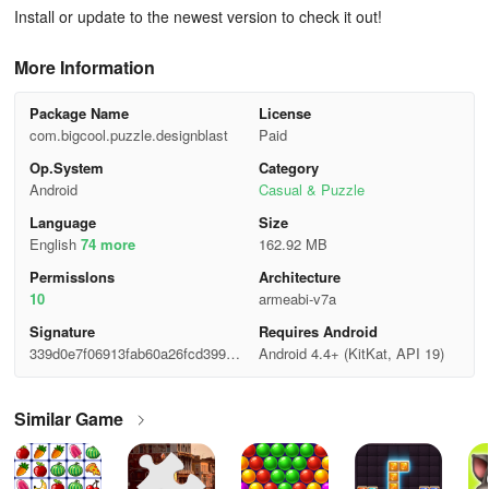
Install or update to the newest version to check it out!
More Information
Package Name
License
com.bigcool.puzzle.designblast
Paid
Op.System
Category
Android
Casual & Puzzle
Language
Size
English
74 more
162.92 MB
Permisslons
Architecture
10
armeabi-v7a
Signature
Requires Android
339d0e7f06913fab60a26fcd399da
Android 4.4+ (KitKat, API 19)
af8
Similar Game