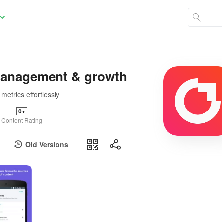
 management & growth
etrics effortlessly
0+
Content Rating
Old Versions