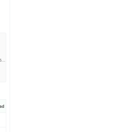
e
5e3
ad