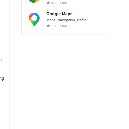
Chrome—explore the web
4.2
Free
effortlessly.
Google Maps
Maps, navigation, traffic
conditions, and business reviews
3.9
Free
worldwide.
g
ing