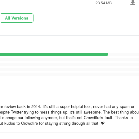
23.54 MB
 audience will love, so you can share them to all your social profiles 
All Versions
online shops; and create quick, beautiful posts about the update to eas
cally at the best times or at a time chosen by you. Saving you tons of
h individual social profile and automagically customize your posts for a
e pages from the internet to all your social accounts in 2 easy clicks!
new content using the RSS feature!
ar review back in 2014. It's still a super helpful tool, never had any spam or
pite Twitter trying to mess things up, it's still awesome. The best thing about
't manage our following anymore, but that's not Crowdfire's fault. Thanks to
t kudos to Crowdfire for staying strong through all that! 💖