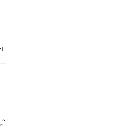
ast
 I
It's
ne
y