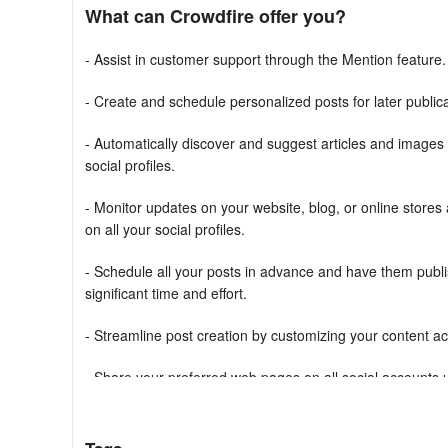
What can Crowdfire offer you?
- Assist in customer support through the Mention feature.
- Create and schedule personalized posts for later publica
- Automatically discover and suggest articles and images
social profiles.
- Monitor updates on your website, blog, or online stores
on all your social profiles.
- Schedule all your posts in advance and have them publis
significant time and effort.
- Streamline post creation by customizing your content acro
- Share your preferred web pages on all social accounts u
- Utilize the RSS feature to designate favorite websites a