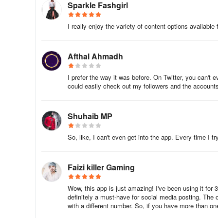
1. What does the Queue Meter do?
Sparkle Fashgirl
For any social media account, it’s important that new cont
I really enjoy the variety of content options available
audience engaged. The queue meter helps you keep an eye
1 post scheduled to go out - for the next 7 days.
Afthal Ahmadh
Let’s take an example.
I prefer the way it was before. On Twitter, you can't 
For our Twitter account: @crowdfire, we want to make sure
could easily check out my followers and the accounts I
Accordingly, we have set the Posts per day frequency to
Shuhaib MP
So for the next 7 days, we need to schedule at least 7 x
So, like, I can't even get into the app. Every time I try
bar for @crowdfire thus shows a max of 21.
Faizi killer Gaming
This means that if we make sure that we schedule 21 pos
Wow, this app is just amazing! I've been using it for 
definitely a must-have for social media posting. The 
Tomorrow, the bar will once again recalculate whether yo
with a different number. So, if you have more than one
the bar and numbers accordingly.