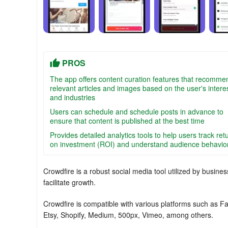
PROS
The app offers content curation features that recomme
relevant articles and images based on the user's intere
and industries
Users can schedule and schedule posts in advance to
ensure that content is published at the best time
Provides detailed analytics tools to help users track ret
on investment (ROI) and understand audience behavio
Crowdfire is a robust social media tool utilized by busi
facilitate growth.
Crowdfire is compatible with various platforms such as F
Etsy, Shopify, Medium, 500px, Vimeo, among others.