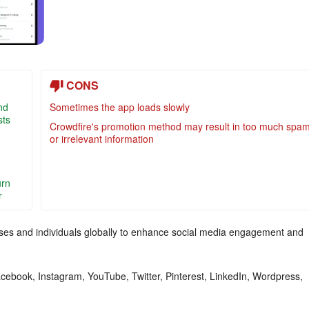
CONS
nd
Sometimes the app loads slowly
sts
Crowdfire's promotion method may result in too much spa
or irrelevant information
urn
r
nesses and individuals globally to enhance social media engagement and
acebook, Instagram, YouTube, Twitter, Pinterest, LinkedIn, Wordpress,