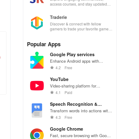
access courses, and stay updated
with events all in one convenient
app!
Traderie
Discover & connect with fellow
gamers to trade your favorite games
effortlessly while managing your own
listings.
Popular Apps
Google Play services
m
Enhance Android apps with
location services, maps, and push
4.2
Free
notifications
YouTube
Video-sharing platform for
watching, sharing, and creating
4.1
Paid
content.
Speech Recognition &
Synthesis
Transform words into actions with
accurate speech recognition
4.3
Free
technology.
Google Chrome
Fast, secure browsing with Google