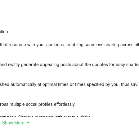
tion.
 that resonate with your audience, enabling seamless sharing across all
 and swiftly generate appealing posts about the updates for easy sharin
hed automatically at optimal times or times specified by you, thus sav
ss multiple social profiles effortlessly.
sing the Chrome extension with just two clicks.
Show More
nd blogs as sources for fresh content.