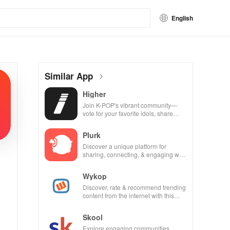
English
Similar App
Higher
Join K-POP's vibrant community—
vote for your favorite idols, share
videos, & shape the future of fandom
culture!
Plurk
Discover a unique platform for
sharing, connecting, & engaging with
misfits in a privacy-focused social
community.
Wykop
Discover, rate & recommend trending
content from the internet with this
interactive community-driven app.
Skool
Explore engaging communities,