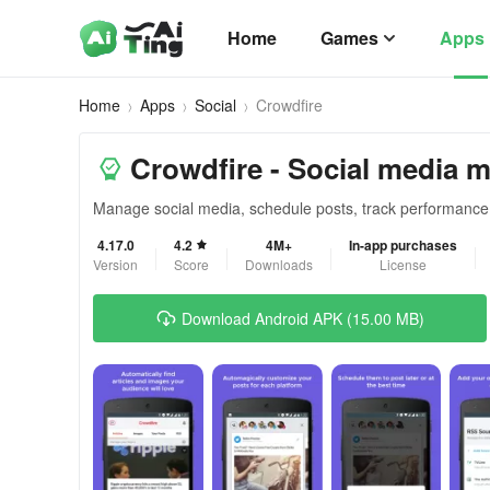
Home
Games
Apps
Home
Apps
Social
Crowdfire
Crowdfire - Social media
Manage social media, schedule posts, track performance m
4.17.0
4.2
4M+
In-app purchases
Version
Score
Downloads
License
Download Android APK (15.00 MB)