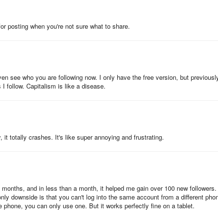
ent is published on its timeline at least once every day to keep the
 for posting when you're not sure what to share.
 on your queued posts for each account to ensure that there is at le
even see who you are following now. I only have the free version, but previously
 that we post at least 3 times every day.
 follow. Capitalism is like a disease.
 3.
 3 = 21 posts for the account @crowdfire. The queue meter
, it totally crashes. It's like super annoying and frustrating.
ts for @crowdfire, we are good for the next 7 days!
3 months, and in less than a month, it helped me gain over 100 new followers. 
only downside is that you can't log into the same account from a different pho
ur account timeline needs more posts scheduled on it or not and displa
 phone, you can only use one. But it works perfectly fine on a tablet.