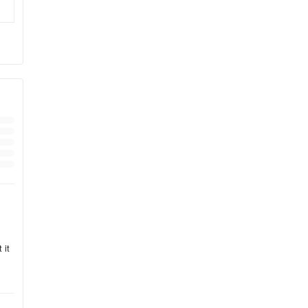
and
ily
ll
 it