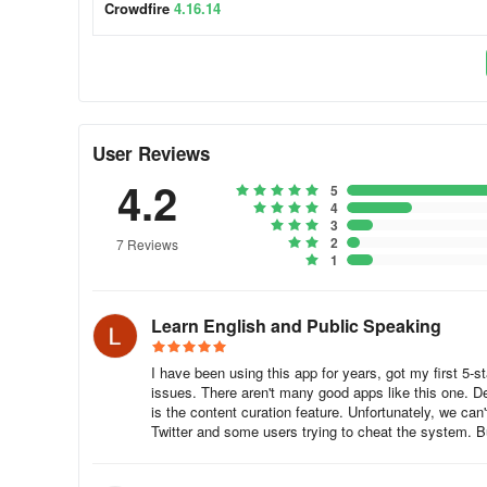
Crowdfire
4.16.14
Automatically find and recommend articles and images your
keep your timelines buzzing!
Keep an eye out for any updates on your website, blog or 
share on all your social profiles
User Reviews
Schedule all your posts in advance and post them automati
4.2
5
time and effort!
4
3
Take away the headache of crafting separate posts for eac
2
7 Reviews
1
your profiles!
Use the Crowdfire Chrome extension to share your favourit
Learn English and Public Speaking
Add your favorite websites and blogs as your source for 
I have been using this app for years, got my first 5-st
issues. There aren't many good apps like this one. Des
Manage multiple clients using Crowdfire profiles.
is the content curation feature. Unfortunately, we can
Twitter and some users trying to cheat the system. Bu
Queue Meter