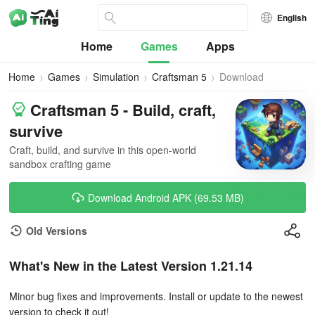
English
Home
Games
Apps
Home
Games
Simulation
Craftsman 5
Download
Craftsman 5 - Build, craft,
survive
Craft, build, and survive in this open-world
sandbox crafting game
Download Android APK (69.53 MB)
Old Versions
What's New in the Latest Version 1.21.14
Minor bug fixes and improvements. Install or update to the newest
version to check it out!