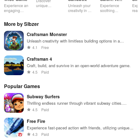
Discover
Life Spa
Ul
Experience an
unique
Unleash your
Experience
Exp
engaging
creatures in
creativity in a
soothing
rea
journey
an immersive
vibrant virtual
ASMR sounds
dri
through tough
AR world,
world of
while
lic
More by Slbzer
financial
nurture them,
endless
transforming
veh
decisions
and
possibilities.
characters
glo
Craftsman Monster
while building
collaborate
through
loc
your city and
with friends for
skincare,
a d
Unleash creativity with limitless building options in a
helping others
endless
makeup, &
mul
dynamic 3D world filled with exploration and crafting
4.1
Free
thrive.
adventures.
decorating
bus
opportunities.
your dream
env
Craftsman 4
house.
Craft, build, and survive in an open-world adventure game.
4.5
Paid
Popular Games
Subway Surfers
Thrilling endless runner through vibrant subway cities.
Dodge trains, collect power-ups, and surf away!
4.5
Paid
Free Fire
Experience fast-paced action with friends, utilizing unique
weapons and strategies to survive against 49 competitors in
4.3
Paid