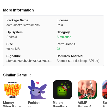
More Information
Package Name
License
com.slbazer.craftsman5
Paid
Op.System
Category
Android
Simulation
Size
Permisslons
69.53 MB
22
Signature
Requires Android
2f940e276b0b70ba63293269314a
Android 5.0+ (Lollipop, API 21)
a3b8
Similar Game
Money
Peridot
Melon
ASMR
Bu
Wise Game
Sandbox
Salon: A
Si