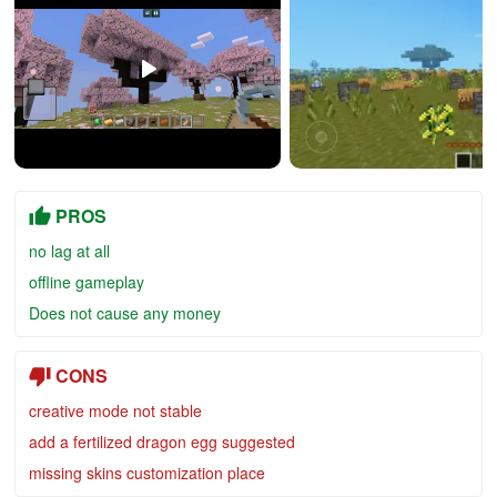
PROS
no lag at all
offline gameplay
Does not cause any money
CONS
creative mode not stable
add a fertilized dragon egg suggested
missing skins customization place