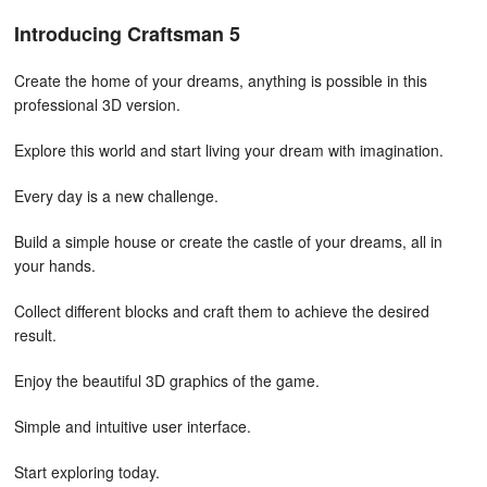
Introducing Craftsman 5
Create the home of your dreams, anything is possible in this
professional 3D version.
Explore this world and start living your dream with imagination.
Every day is a new challenge.
Build a simple house or create the castle of your dreams, all in
your hands.
Collect different blocks and craft them to achieve the desired
result.
Enjoy the beautiful 3D graphics of the game.
Simple and intuitive user interface.
Start exploring today.