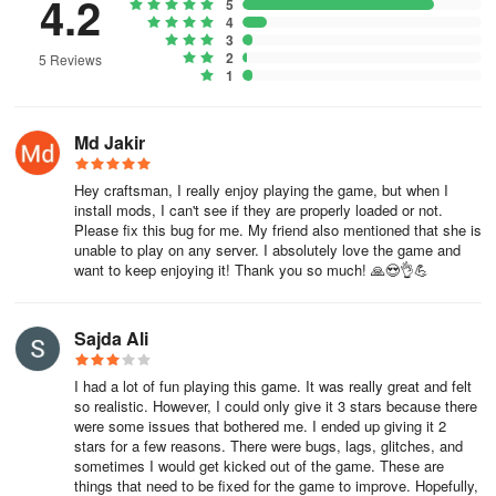
4.2
5
Shape your own universe
4
3
Craft your way to incredible creations with a vast array of options
2
5 Reviews
1
and tools at your disposal. Revel in the details as you construct
your perfect world, embracing the thrill of unveiling hidden
treasures and secrets within. The platform's physics engine adds a
Md Jakir
realistic touch, making every block placement and environmental
interaction more lifelike.
Hey craftsman, I really enjoy playing the game, but when I
install mods, I can't see if they are properly loaded or not.
Experience the joy of creation once in the expansive universe of
Please fix this bug for me. My friend also mentioned that she is
"Craftsman 5." Whether you're building solo or collaborating with
unable to play on any server. I absolutely love the game and
friends, each journey promises a unique adventure filled with
want to keep enjoying it! Thank you so much! 🙏😍👌💪
possibilities. Transform the landscape and let your visions take
form in this immersive and endlessly entertaining game.
Sajda Ali
I had a lot of fun playing this game. It was really great and felt
so realistic. However, I could only give it 3 stars because there
were some issues that bothered me. I ended up giving it 2
stars for a few reasons. There were bugs, lags, glitches, and
sometimes I would get kicked out of the game. These are
things that need to be fixed for the game to improve. Hopefully,