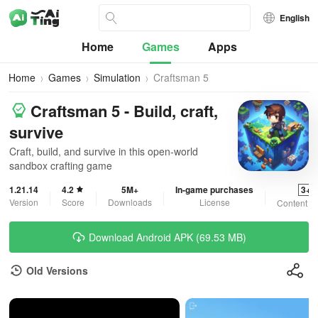
English
Home
Games
Apps
Home
Games
Simulation
Craftsman 5
Craftsman 5 - Build, craft,
survive
Craft, build, and survive in this open-world
sandbox crafting game
1.21.14
4.2
5M+
In-game purchases
3+
Version
Score
Downloads
License
Content R
Download Android APK (69.53 MB)
Old Versions