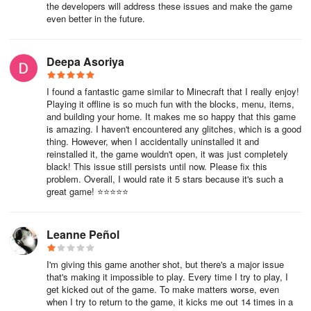
the developers will address these issues and make the game
even better in the future.
Deepa Asoriya
I found a fantastic game similar to Minecraft that I really enjoy!
Playing it offline is so much fun with the blocks, menu, items,
and building your home. It makes me so happy that this game
is amazing. I haven't encountered any glitches, which is a good
thing. However, when I accidentally uninstalled it and
reinstalled it, the game wouldn't open, it was just completely
black! This issue still persists until now. Please fix this
problem. Overall, I would rate it 5 stars because it's such a
great game! ⭐⭐⭐⭐⭐
Leanne Peñol
I'm giving this game another shot, but there's a major issue
that's making it impossible to play. Every time I try to play, I
get kicked out of the game. To make matters worse, even
when I try to return to the game, it kicks me out 14 times in a