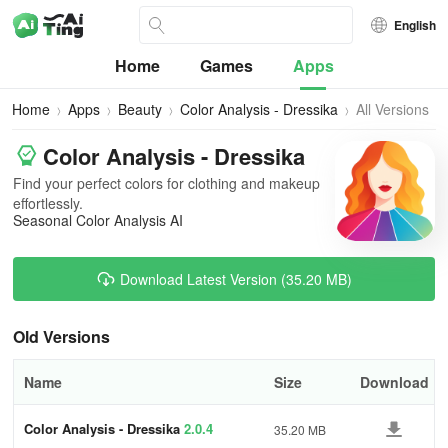
English
Home
Games
Apps
Home
Apps
Beauty
Color Analysis - Dressika
All Versions
Color Analysis - Dressika
Find your perfect colors for clothing and makeup
effortlessly.
Seasonal Color Analysis AI
Download Latest Version (35.20 MB)
Old Versions
Name
Size
Download
Color Analysis - Dressika
2.0.4
35.20 MB