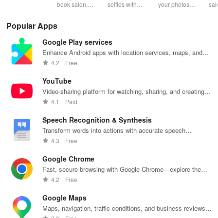
Makeup
Effects
beauty, health
book salon,
selfies with
your photos
sal
& fitness with
beauty, or
advanced
with stunning
styl
verified
wellness
makeup,
effects & filters
you
Popular Apps
reviews for
appointments
stunning filters
to unleash
nee
hassle-free
anytime with
& creative
your creativity
Google Play services
bookings
real-time
editing tools
and elevate
every time!
availability &
for picture-
every moment
Enhance Android apps with location services, maps, and
exclusive
perfect photos
beautifully!
push notifications
4.2
Free
discounts.
every time!
YouTube
Video-sharing platform for watching, sharing, and creating
content.
4.1
Paid
Speech Recognition & Synthesis
Transform words into actions with accurate speech
recognition technology.
4.3
Free
Google Chrome
Fast, secure browsing with Google Chrome—explore the
web effortlessly.
4.2
Free
Google Maps
Maps, navigation, traffic conditions, and business reviews
worldwide.