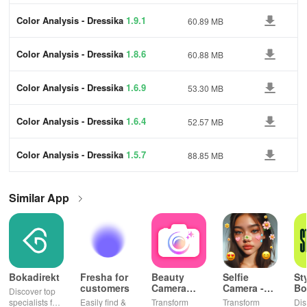
Color Analysis - Dressika
1.9.1
60.89 MB
Color Analysis - Dressika
1.8.6
60.88 MB
Color Analysis - Dressika
1.6.9
53.30 MB
Color Analysis - Dressika
1.6.4
52.57 MB
Color Analysis - Dressika
1.5.7
88.85 MB
Similar App
Bokadirekt
Fresha for
Beauty
Selfie
St
customers
Camera
Camera -
Bo
Discover top
Selfie
Photo
& 
specialists for
Easily find &
Transform
Transform
Dis