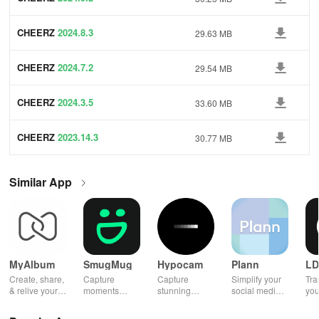
CHEERZ
2024.8.3
29.63 MB
CHEERZ
2024.7.2
29.54 MB
CHEERZ
2024.3.5
33.60 MB
CHEERZ
2023.14.3
30.77 MB
Similar App
MyAlbum
SmugMug
Hypocam
Plann
LD
Create, share,
Capture
Capture
Simplify your
Tra
& relive your
moments
stunning
social media
you
favorite
effortlessly
monochrome
strategy with
wit
memories
with unlimited
images with
automated
effe