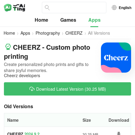
English
Home
Games
Apps
Home
Apps
Photography
CHEERZ
All Versions
CHEERZ - Custom photo
printing
Create personalized photo prints and gifts to
share joyful memories.
Cheerz developers
Download Latest Version (30.25 MB)
Old Versions
Name
Size
Download
CHEERZ
2024.9.2
30.25 MB