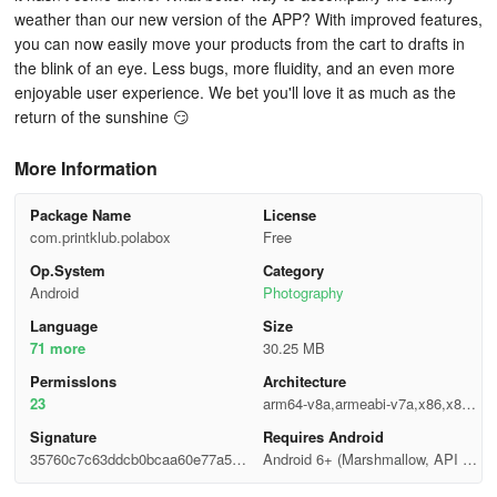
weather than our new version of the APP? With improved features,
you can now easily move your products from the cart to drafts in
the blink of an eye. Less bugs, more fluidity, and an even more
enjoyable user experience. We bet you'll love it as much as the
return of the sunshine 😏
More Information
Package Name
License
com.printklub.polabox
Free
Op.System
Category
Android
Photography
Language
Size
71 more
30.25 MB
Permisslons
Architecture
23
arm64-v8a,armeabi-v7a,x86,x86_
64
Signature
Requires Android
35760c7c63ddcb0bcaa60e77a5bb
Android 6+ (Marshmallow, API 2
b387
3)