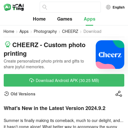
English
Home
Games
Apps
Home
Apps
Photography
CHEERZ
Download
CHEERZ - Custom photo
printing
Create personalized photo prints and gifts to
share joyful memories.
Download Android APK (30.25 MB)
Old Versions
What's New in the Latest Version 2024.9.2
Summer is finally making its comeback, much to our delight, and...
it hasn't come alone! What better way to accompany the sunny