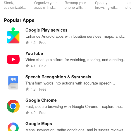
2.0
Wh
Sleek,
Organize your
Revamp your
Speedy
Los
customizable
apps with style
phone with
browsing with
ph
home screen
and efficiency
customizable
built-in
cla
for efficient
using POCO
themes and
security
whi
Popular Apps
phone
Launcher 2.0.
layouts on
features and
it f
navigation
Nova
customizable
eas
Google Play services
and
Launcher.
settings.
app
organization
for
Enhance Android apps with location services, maps, and
push notifications
4.2
Free
YouTube
Video-sharing platform for watching, sharing, and creating
content.
4.1
Paid
Speech Recognition & Synthesis
Transform words into actions with accurate speech
recognition technology.
4.3
Free
Google Chrome
Fast, secure browsing with Google Chrome—explore the
web effortlessly.
4.2
Free
Google Maps
Maps, navigation, traffic conditions, and business reviews