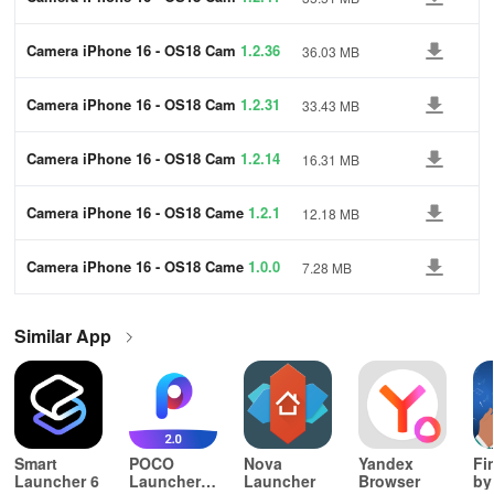
era
Camera iPhone 16 - OS18 Cam
1.2.36
36.03 MB
era
Camera iPhone 16 - OS18 Cam
1.2.31
33.43 MB
era
Camera iPhone 16 - OS18 Cam
1.2.14
16.31 MB
era
Camera iPhone 16 - OS18 Came
1.2.1
12.18 MB
ra
Camera iPhone 16 - OS18 Came
1.0.0
7.28 MB
ra
Similar App
Smart
POCO
Nova
Yandex
Fi
Launcher 6
Launcher
Launcher
Browser
by