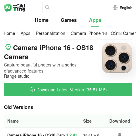
English
Home
Games
Apps
Home
Apps
Personalization
Camera iPhone 16 - OS18 Came
Camera iPhone 16 - OS18
Camera
Capture beautiful photos with a series
ofadvanced features
Range studio.
Download Latest Version (35.51 MB)
Old Versions
Name
Size
Download
Camera iPhone 16 - OS18 Cam
1.2.41
35.51 MB