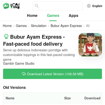
English
Home
Games
Apps
Home
Games
Simulation
Bubur Ayam Express
All
Versions
Bubur Ayam Express -
Fast-paced food delivery
Serve up delicious Indonesian porridge with
customizable toppings in this fast-paced cooking
game
Gambir Game Studio
Download Latest Version (108.58 MB)
Old Versions
Name
Size
Download