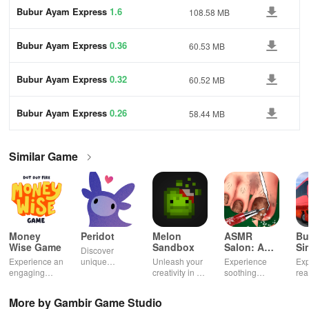
Bubur Ayam Express
1.6
108.58 MB
Bubur Ayam Express
0.36
60.53 MB
Bubur Ayam Express
0.32
60.52 MB
Bubur Ayam Express
0.26
58.44 MB
Similar Game
Money
Peridot
Melon
ASMR
Bu
Wise Game
Sandbox
Salon: A
Si
Discover
Life Spa
Ul
Experience an
unique
Unleash your
Experience
Exp
engaging
creatures in
creativity in a
soothing
rea
journey
an immersive
vibrant virtual
ASMR sounds
dri
through tough
AR world,
world of
while
lic
More by Gambir Game Studio
financial
nurture them,
endless
transforming
veh