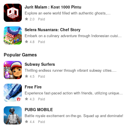
decisions
and
possibilities.
characters
glo
Jurit Malam : Kost 1000 Pintu
while building
collaborate
through
loc
your city and
with friends for
skincare,
a d
Explore an eerie world filled with authentic ghosts,
helping others
endless
makeup, &
mul
challenging puzzles, and a gripping storyline to uncover
2.0
Paid
thrive.
adventures.
decorating
bus
dark secrets.
your dream
env
Selera Nusantara: Chef Story
house.
Embark on a culinary adventure through Indonesian cuisine
in this cooking game!
4.8
Paid
Popular Games
Subway Surfers
Thrilling endless runner through vibrant subway cities.
Dodge trains, collect power-ups, and surf away!
4.5
Paid
Free Fire
Experience fast-paced action with friends, utilizing unique
weapons and strategies to survive against 49 competitors in
4.3
Paid
immersive environments.
PUBG MOBILE
Battle royale excitement on-the-go. Squad up and dominate!
4.4
Paid