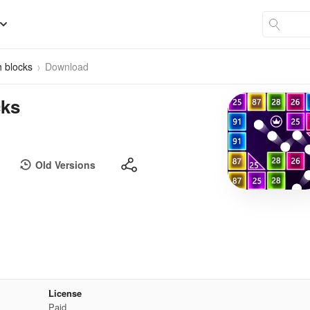
h blocks
Download
cks
Old Versions
License
Paid