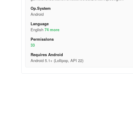
Op.System
Android
Language
English
74 more
Permisslons
33
Requires Android
Android 5.1+ (Lollipop, API 22)