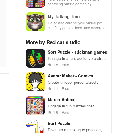
satisfying puzzle gameplay
My Talking Tom
Raise and care for your virtual pet
cat. Play games, feed, and decorate!
More by Red cat studio
Sort Puzzle - stickman games
Engage in a fun, addictive brain
exercise for all ages with over
1.5
Paid
1600 challenging levels to master.
Avatar Maker - Comics
Create unique, personalized
avatars with endless
1.1
Free
customization options to stand out
on social media platforms.
Match Animal
Engage in fun puzzles that
challenge your mind while enjoying
1.6
Paid
simple controls & thousands of
free levels to play.
Sort Puzzle
Dive into a relaxing experience,