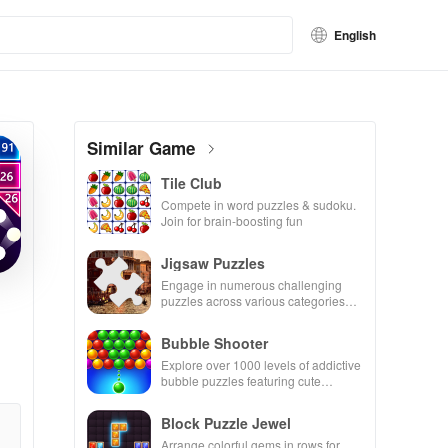
English
Similar Game
Tile Club
Compete in word puzzles & sudoku.
Join for brain-boosting fun
Jigsaw Puzzles
Engage in numerous challenging
puzzles across various categories
while enjoying the ability to create
your own unique designs.
Bubble Shooter
Explore over 1000 levels of addictive
bubble puzzles featuring cute
pandas and special boosters for high
scores.
Block Puzzle Jewel
Arrange colorful gems in rows for