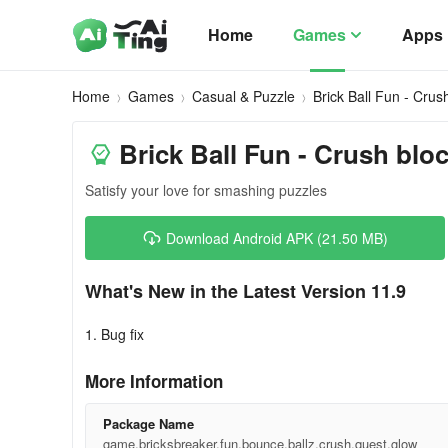
Home
Games
Apps
Home
Games
Casual & Puzzle
Brick Ball Fun - Crus
Brick Ball Fun - Crush blo
Satisfy your love for smashing puzzles
Download Android APK (21.50 MB)
What's New in the Latest Version 11.9
1. Bug fix
More Information
Package Name
game.bricksbreaker.fun.bounce.ballz.crush.quest.glow