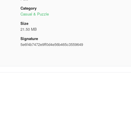
Category
Casual & Puzzle
Size
21.50 MB
Signature
5e6f4b7472e9ff0d4e56b465c3559649