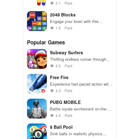
combining strategy & simplicity,
2.1
Paid
perfect for casual players seeking
fun anytime, anywhere.
2048 Blocks
Engage your brain with this
exciting puzzle that combines
1.5
Paid
simplicity & strategy, perfect for
players of all ages.
Popular Games
Subway Surfers
Thrilling endless runner through
vibrant subway cities. Dodge
4.5
Paid
trains, collect power-ups, and surf
away!
Free Fire
Experience fast-paced action with
friends, utilizing unique weapons
4.3
Paid
and strategies to survive against
49 competitors in immersive
PUBG MOBILE
environments.
Battle royale excitement on-the-
go. Squad up and dominate!
4.4
Paid
8 Ball Pool
Sink balls in realistic physics