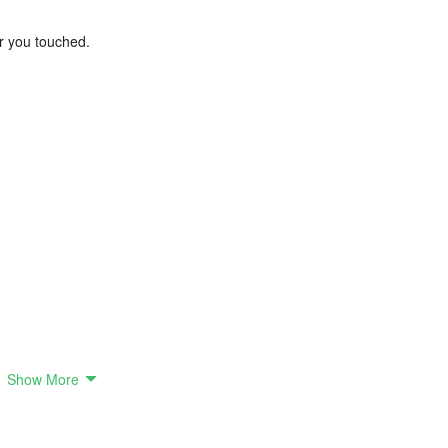
er you touched.
Show More