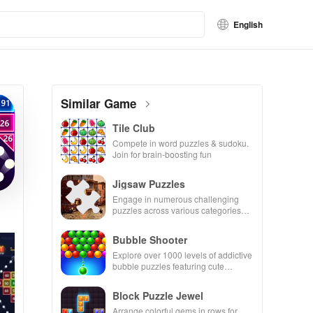
English
Similar Game
Tile Club
Compete in word puzzles & sudoku.
Join for brain-boosting fun
Jigsaw Puzzles
Engage in numerous challenging
puzzles across various categories
while enjoying the ability to create
your own unique designs.
Bubble Shooter
Explore over 1000 levels of addictive
bubble puzzles featuring cute
pandas and special boosters for high
scores.
Block Puzzle Jewel
Arrange colorful gems in rows for