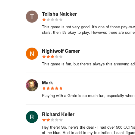
Telisha Naicker
This game is not very good. It's one of those pay-to-
stars, then it's okay to play. However, there are some 
Nightwolf Gamer
This game is fun, but there's always this annoying ad 
Mark
Playing with a Grate is so much fun, especially when 
Richard Keller
Hey there! So, here's the deal - I had over 500 COINs 
of the blue. And to add to my frustration, I can't fi