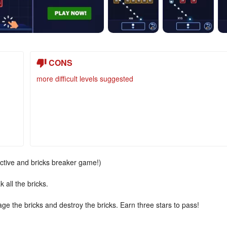
CONS
more difficult levels suggested
ictive and bricks breaker game!)
 all the bricks.
age the bricks and destroy the bricks. Earn three stars to pass!