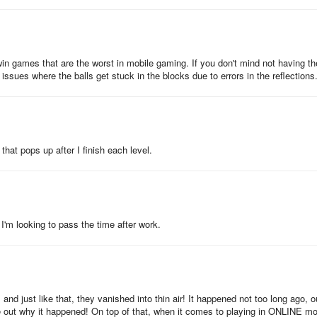
win games that are the worst in mobile gaming. If you don't mind not having th
issues where the balls get stuck in the blocks due to errors in the reflections
that pops up after I finish each level.
I'm looking to pass the time after work.
and just like that, they vanished into thin air! It happened not too long ago, o
gure out why it happened! On top of that, when it comes to playing in ONLINE m