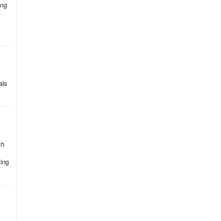
ing
als
ch
ing