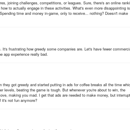
ores, joining challenges, competitions, or leagues. Sure, there's an online rank
how to actually engage in these activities. What's even more disappointing is
nding time and money in-game, only to receive... nothing? Doesn't make
. It's frustrating how greedy some companies are. Let's have fewer commerci
e app experience really bad.
 they got greedy and started putting in ads for coffee breaks all the time whi
er levels, beating the game is tough. But whenever you're about to win, the
ove, making you mad. I get that ads are needed to make money, but interrupt
if it's not fun anymore?