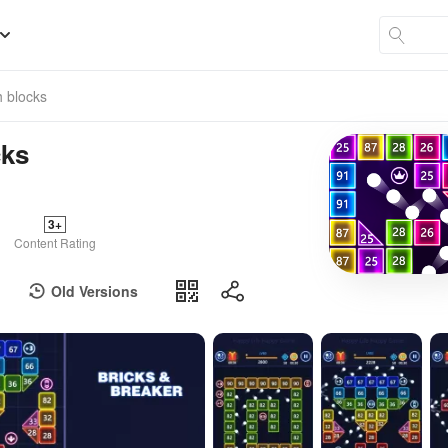
h blocks
cks
3+
Content Rating
Old Versions