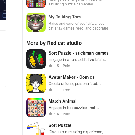
satisfying puzzle gameplay
My Talking Tom
Raise and care for your virtual pet
cat. Play games, feed, and decorate!
More by Red cat studio
Sort Puzzle - stickman games
Engage in a fun, addictive brain
exercise for all ages with over
1.5
Paid
1600 challenging levels to master.
Avatar Maker - Comics
Create unique, personalized
avatars with endless
1.1
Free
customization options to stand out
on social media platforms.
Match Animal
Engage in fun puzzles that
challenge your mind while enjoying
1.6
Paid
simple controls & thousands of
free levels to play.
Sort Puzzle
Dive into a relaxing experience,