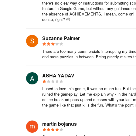
there's no clear way or instructions for submitting sc
feature in Google Game, but without any guidance on 
the absence of ACHIEVEMENTS. I mean, come on! Spe
sense, right? 🤨
Suzanne Palmer
There are too many commercials interrupting my time
and more puzzles in between. Being greedy makes th
ASHA YADAV
I used to love this game, it was so much fun. But then
ruined the gameplay. Let me explain why - in the hard
coffee break ad pops up and messes with your last m
the game like that just kills the fun. What's the point 
martin bojanus