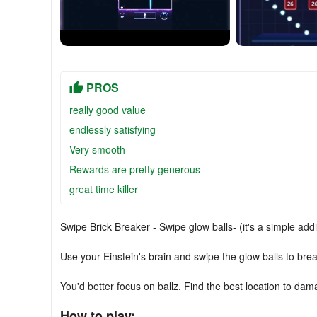
PROS
really good value
endlessly satisfying
Very smooth
Rewards are pretty generous
great time killer
Swipe Brick Breaker - Swipe glow balls- (it's a simple add
Use your Einstein's brain and swipe the glow balls to break
You'd better focus on ballz. Find the best location to dam
How to play: