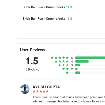
Brick Ball Fun - Crush blocks
11.3
Gaming Experience
Brick Ball Fun - Crush blocks
11.2
Swipe Brick Breaker - Addictive Bricks Breaker Game
Swipe Brick Breaker - Swipe glow balls is a free puzzle 
simple and addictive bricks breaker game that challenges p
With easy game controls using only one finger, players mu
bricks on the board to get through.
User Reviews
One of the best features of this game is that it can be pla
1.5
5
Additionally, Swipe Brick Breaker - Swipe glow balls off
4
you motivated. This game is perfect for anyone looking for
3
2
today and start breaking those bricks!
10 Reviews
1
AYUSH GUPTA
That's great to hear that things have been going well 
ads yet. It seems like being able to choose to watch o