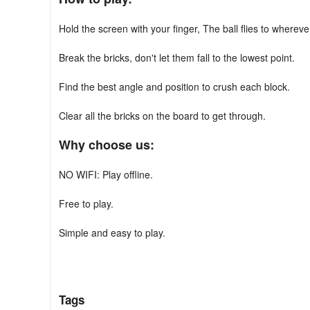
Hold the screen with your finger, The ball flies to wherev
Break the bricks, don't let them fall to the lowest point.
Find the best angle and position to crush each block.
Clear all the bricks on the board to get through.
Why choose us:
NO WIFI: Play offline.
Free to play.
Simple and easy to play.
Easy game controls with one finger.
Multiple props for more fun!
Tags