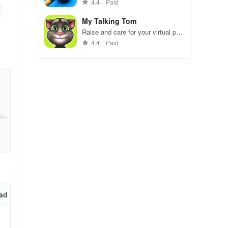
gameplay.
4.4
Paid
My Talking Tom
Raise and care for your virtual pet
cat. Play games, feed, and
4.4
Paid
decorate!
355
rd
at
ad