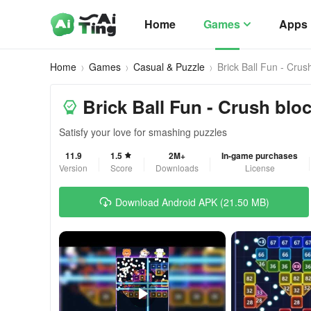
Home
Games
Apps
Home
Games
Casual & Puzzle
Brick Ball Fun - Crus
Brick Ball Fun - Crush blo
Satisfy your love for smashing puzzles
11.9
1.5
2M+
In-game purchases
Version
Score
Downloads
License
Download Android APK (21.50 MB)