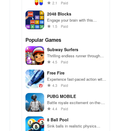
combining strategy & simplicity,
2.1
Paid
perfect for casual players seeking
fun anytime, anywhere.
2048 Blocks
Engage your brain with this
exciting puzzle that combines
1.5
Paid
simplicity & strategy, perfect for
players of all ages.
Popular Games
Subway Surfers
Thrilling endless runner through
vibrant subway cities. Dodge
4.5
Paid
trains, collect power-ups, and surf
away!
Free Fire
Experience fast-paced action with
friends, utilizing unique weapons
4.3
Paid
and strategies to survive against
49 competitors in immersive
PUBG MOBILE
environments.
Battle royale excitement on-the-
go. Squad up and dominate!
4.4
Paid
8 Ball Pool
Sink balls in realistic physics